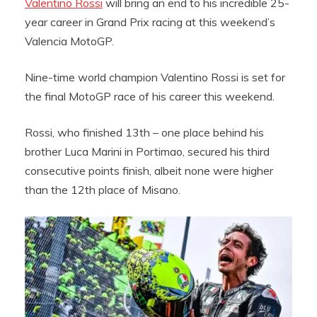
Valentino Rossi
will bring an end to his incredible 25-
year career in Grand Prix racing at this weekend’s
Valencia MotoGP.
Nine-time world champion Valentino Rossi is set for
the final MotoGP race of his career this weekend.
Rossi, who finished 13th – one place behind his
brother Luca Marini in Portimao, secured his third
consecutive points finish, albeit none were higher
than the 12th place of Misano.