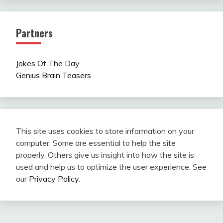
Partners
Jokes Of The Day
Genius Brain Teasers
This site uses cookies to store information on your
computer. Some are essential to help the site
properly. Others give us insight into how the site is
used and help us to optimize the user experience. See
our
Privacy Policy
.