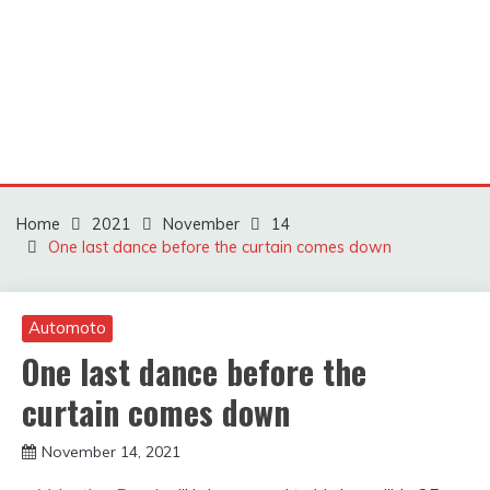
Home
2021
November
14
One last dance before the curtain comes down
Automoto
One last dance before the
curtain comes down
November 14, 2021
sportfunfactss