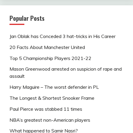
Popular Posts
Jan Oblak has Conceded 3 hat-tricks in His Career
20 Facts About Manchester United
Top 5 Championship Players 2021-22
Mason Greenwood arrested on suspicion of rape and
assault
Harry Maguire – The worst defender in PL
The Longest & Shortest Snooker Frame
Paul Pierce was stabbed 11 times
NBA’s greatest non-American players
What happened to Samir Nasri?