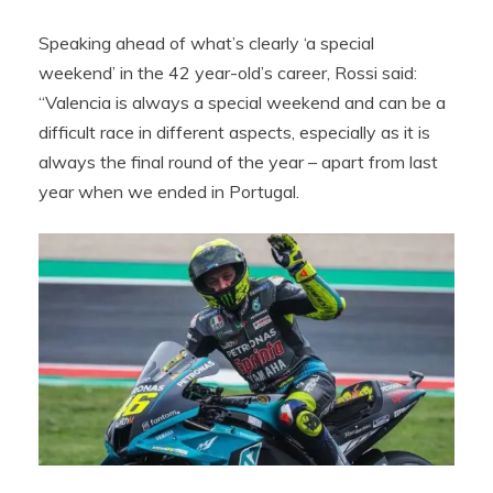
Speaking ahead of what’s clearly ‘a special
weekend’ in the 42 year-old’s career, Rossi said:
“Valencia is always a special weekend and can be a
difficult race in different aspects, especially as it is
always the final round of the year – apart from last
year when we ended in Portugal.