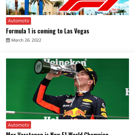
Automoto
Formula 1 is coming to Las Vegas
March 26, 2022
sportfunfactss
Automoto
Max Verstapen is New F1 World Champion