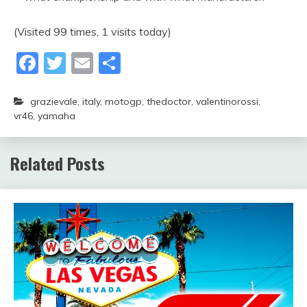
(Visited 99 times, 1 visits today)
Facebook
Twitter
Email
Share
grazievale
,
italy
,
motogp
,
thedoctor
,
valentinorossi
,
vr46
,
yamaha
Related Posts