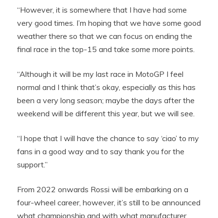
“However, it is somewhere that I have had some
very good times. I’m hoping that we have some good
weather there so that we can focus on ending the
final race in the top-15 and take some more points.
“Although it will be my last race in MotoGP I feel
normal and I think that’s okay, especially as this has
been a very long season; maybe the days after the
weekend will be different this year, but we will see.
“I hope that I will have the chance to say ‘ciao’ to my
fans in a good way and to say thank you for the
support.”
From 2022 onwards Rossi will be embarking on a
four-wheel career, however, it’s still to be announced
what championship and with what manufacturer.