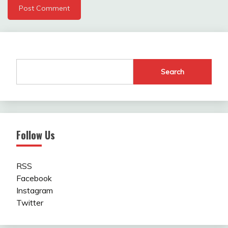
Search
Follow Us
RSS
Facebook
Instagram
Twitter