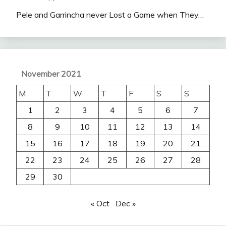
Pele and Garrincha never Lost a Game when They…
November 2021
M
T
W
T
F
S
S
1
2
3
4
5
6
7
8
9
10
11
12
13
14
15
16
17
18
19
20
21
22
23
24
25
26
27
28
29
30
« Oct
Dec »