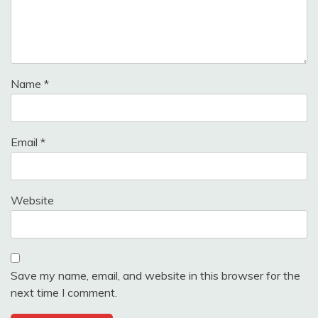
Name
*
Email
*
Website
Save my name, email, and website in this browser for the
next time I comment.