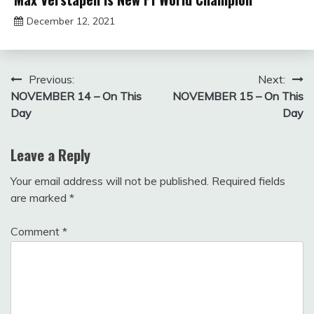
December 12, 2021
sportfunfactss
Post
Previous:
Next:
NOVEMBER 14 – On This
NOVEMBER 15 – On This
navigation
Day
Day
Leave a Reply
Your email address will not be published.
Required fields
are marked
*
Comment
*