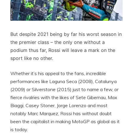
But despite 2021 being by far his worst season in
the premier class – the only one without a
podium thus far, Rossi will leave a mark on the
sport like no other.
Whether it’s his appeal to the fans, incredible
performances like Laguna Seca (2008), Catalunya
(2009) or Silverstone (2015) just to name a few, or
fierce rivalries with the likes of Sete Gibernau, Max
Biaggi, Casey Stoner, Jorge Lorenzo and most
notably Marc Marquez, Rossi has without doubt
been the capitalist in making MotoGP as global as it
is today.