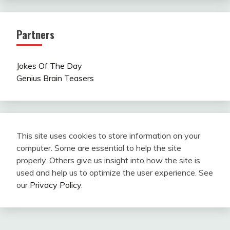
Partners
Jokes Of The Day
Genius Brain Teasers
This site uses cookies to store information on your
computer. Some are essential to help the site
properly. Others give us insight into how the site is
used and help us to optimize the user experience. See
our
Privacy Policy
.