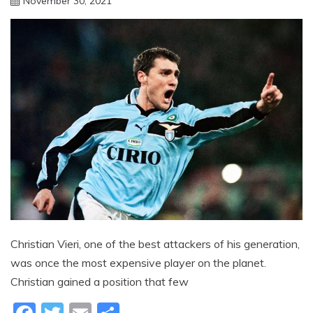
November 30, 2021
sportfunfactss
Christian Vieri, one of the best attackers of his generation,
was once the most expensive player on the planet.
Christian gained a position that few