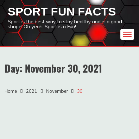
Skip
SPORT FUN FACTS
to
content
Sport is the best way to stay healthy and in a good
shape! Oh yeah, Sport is a Fun!
Day:
November 30, 2021
Home
2021
November
30