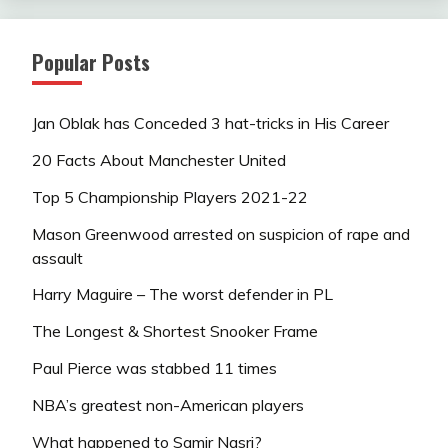
Popular Posts
Jan Oblak has Conceded 3 hat-tricks in His Career
20 Facts About Manchester United
Top 5 Championship Players 2021-22
Mason Greenwood arrested on suspicion of rape and
assault
Harry Maguire – The worst defender in PL
The Longest & Shortest Snooker Frame
Paul Pierce was stabbed 11 times
NBA’s greatest non-American players
What happened to Samir Nasri?