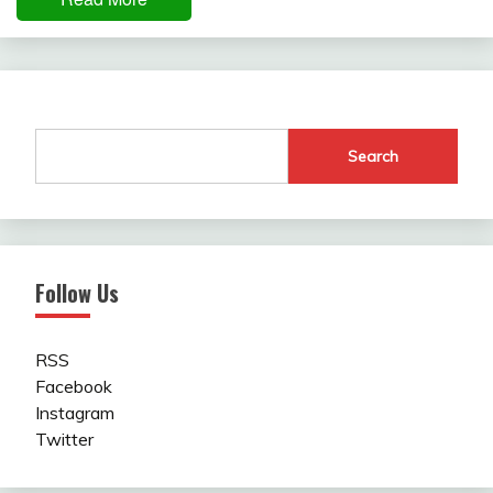
Search
Follow Us
RSS
Facebook
Instagram
Twitter