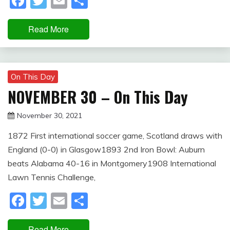
Facebook
Twitter
Email
Share
Read More
On This Day
NOVEMBER 30 – On This Day
November 30, 2021
Miroslav
1872 First international soccer game, Scotland draws with
Obradovic
England (0-0) in Glasgow1893 2nd Iron Bowl: Auburn
beats Alabama 40-16 in Montgomery1908 International
Lawn Tennis Challenge,
Facebook
Twitter
Email
Share
Read More