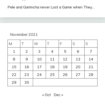
Pele and Garrincha never Lost a Game when They…
November 2021
M
T
W
T
F
S
S
1
2
3
4
5
6
7
8
9
10
11
12
13
14
15
16
17
18
19
20
21
22
23
24
25
26
27
28
29
30
« Oct
Dec »