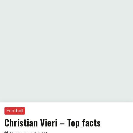
Football
Christian Vieri – Top facts