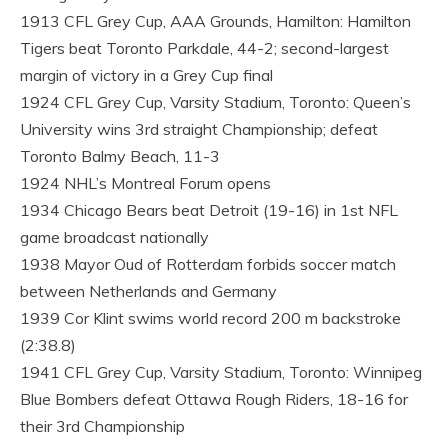
1913 CFL Grey Cup, AAA Grounds, Hamilton: Hamilton
Tigers beat Toronto Parkdale, 44-2; second-largest
margin of victory in a Grey Cup final
1924 CFL Grey Cup, Varsity Stadium, Toronto: Queen’s
University wins 3rd straight Championship; defeat
Toronto Balmy Beach, 11-3
1924 NHL’s Montreal Forum opens
1934 Chicago Bears beat Detroit (19-16) in 1st NFL
game broadcast nationally
1938 Mayor Oud of Rotterdam forbids soccer match
between Netherlands and Germany
1939 Cor Klint swims world record 200 m backstroke
(2:38.8)
1941 CFL Grey Cup, Varsity Stadium, Toronto: Winnipeg
Blue Bombers defeat Ottawa Rough Riders, 18-16 for
their 3rd Championship