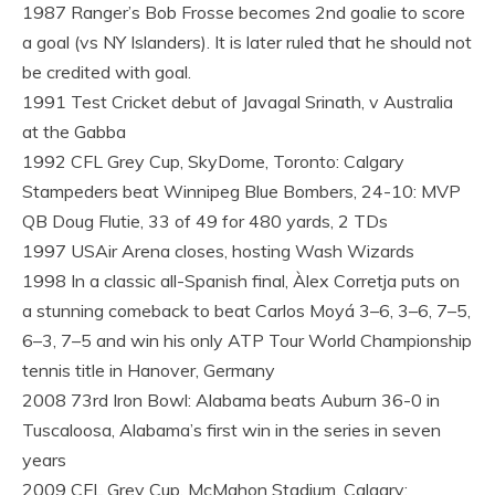
1987 Ranger’s Bob Frosse becomes 2nd goalie to score
a goal (vs NY Islanders). It is later ruled that he should not
be credited with goal.
1991 Test Cricket debut of Javagal Srinath, v Australia
at the Gabba
1992 CFL Grey Cup, SkyDome, Toronto: Calgary
Stampeders beat Winnipeg Blue Bombers, 24-10: MVP
QB Doug Flutie, 33 of 49 for 480 yards, 2 TDs
1997 USAir Arena closes, hosting Wash Wizards
1998 In a classic all-Spanish final, Àlex Corretja puts on
a stunning comeback to beat Carlos Moyá 3–6, 3–6, 7–5,
6–3, 7–5 and win his only ATP Tour World Championship
tennis title in Hanover, Germany
2008 73rd Iron Bowl: Alabama beats Auburn 36-0 in
Tuscaloosa, Alabama’s first win in the series in seven
years
2009 CFL Grey Cup, McMahon Stadium, Calgary: