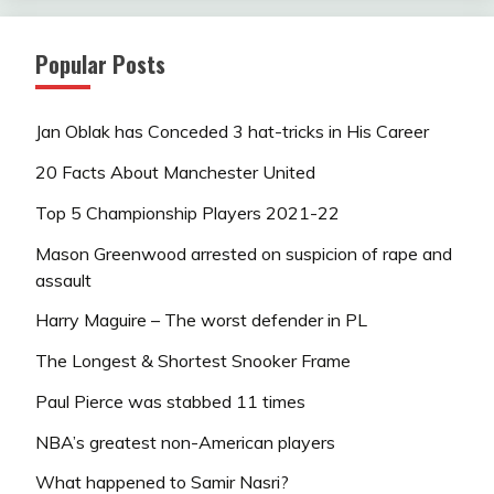
Popular Posts
Jan Oblak has Conceded 3 hat-tricks in His Career
20 Facts About Manchester United
Top 5 Championship Players 2021-22
Mason Greenwood arrested on suspicion of rape and
assault
Harry Maguire – The worst defender in PL
The Longest & Shortest Snooker Frame
Paul Pierce was stabbed 11 times
NBA’s greatest non-American players
What happened to Samir Nasri?