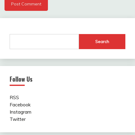
Search
Follow Us
RSS
Facebook
Instagram
Twitter