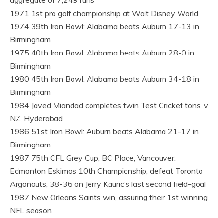
1971 1st pro golf championship at Walt Disney World
1974 39th Iron Bowl: Alabama beats Auburn 17-13 in
Birmingham
1975 40th Iron Bowl: Alabama beats Auburn 28-0 in
Birmingham
1980 45th Iron Bowl: Alabama beats Auburn 34-18 in
Birmingham
1984 Javed Miandad completes twin Test Cricket tons, v
NZ, Hyderabad
1986 51st Iron Bowl: Auburn beats Alabama 21-17 in
Birmingham
1987 75th CFL Grey Cup, BC Place, Vancouver:
Edmonton Eskimos 10th Championship; defeat Toronto
Argonauts, 38-36 on Jerry Kauric’s last second field-goal
1987 New Orleans Saints win, assuring their 1st winning
NFL season