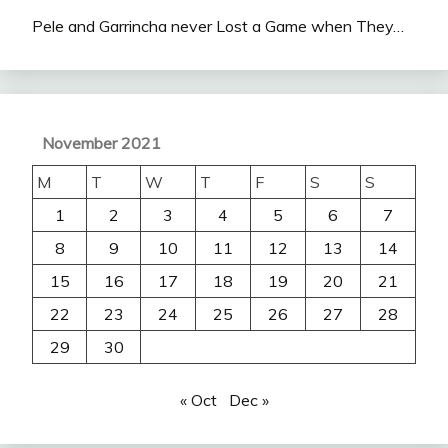
Pele and Garrincha never Lost a Game when They…
November 2021
M
T
W
T
F
S
S
1
2
3
4
5
6
7
8
9
10
11
12
13
14
15
16
17
18
19
20
21
22
23
24
25
26
27
28
29
30
« Oct
Dec »