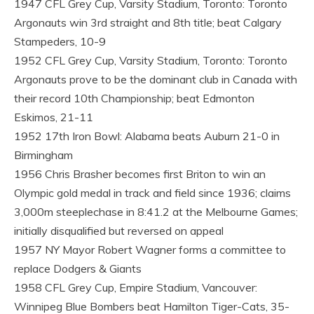
1947 CFL Grey Cup, Varsity Stadium, Toronto: Toronto
Argonauts win 3rd straight and 8th title; beat Calgary
Stampeders, 10-9
1952 CFL Grey Cup, Varsity Stadium, Toronto: Toronto
Argonauts prove to be the dominant club in Canada with
their record 10th Championship; beat Edmonton
Eskimos, 21-11
1952 17th Iron Bowl: Alabama beats Auburn 21-0 in
Birmingham
1956 Chris Brasher becomes first Briton to win an
Olympic gold medal in track and field since 1936; claims
3,000m steeplechase in 8:41.2 at the Melbourne Games;
initially disqualified but reversed on appeal
1957 NY Mayor Robert Wagner forms a committee to
replace Dodgers & Giants
1958 CFL Grey Cup, Empire Stadium, Vancouver:
Winnipeg Blue Bombers beat Hamilton Tiger-Cats, 35-