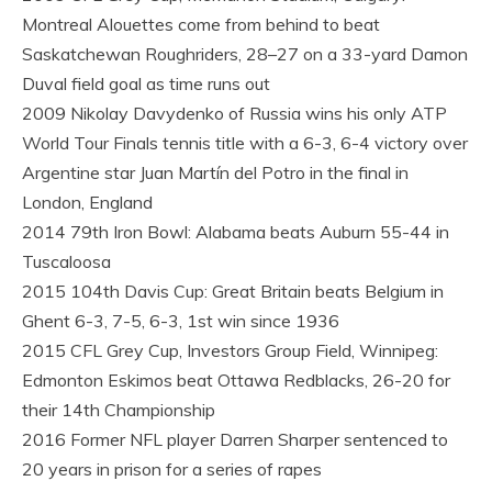
Montreal Alouettes come from behind to beat
Saskatchewan Roughriders, 28–27 on a 33-yard Damon
Duval field goal as time runs out
2009 Nikolay Davydenko of Russia wins his only ATP
World Tour Finals tennis title with a 6-3, 6-4 victory over
Argentine star Juan Martín del Potro in the final in
London, England
2014 79th Iron Bowl: Alabama beats Auburn 55-44 in
Tuscaloosa
2015 104th Davis Cup: Great Britain beats Belgium in
Ghent 6-3, 7-5, 6-3, 1st win since 1936
2015 CFL Grey Cup, Investors Group Field, Winnipeg:
Edmonton Eskimos beat Ottawa Redblacks, 26-20 for
their 14th Championship
2016 Former NFL player Darren Sharper sentenced to
20 years in prison for a series of rapes