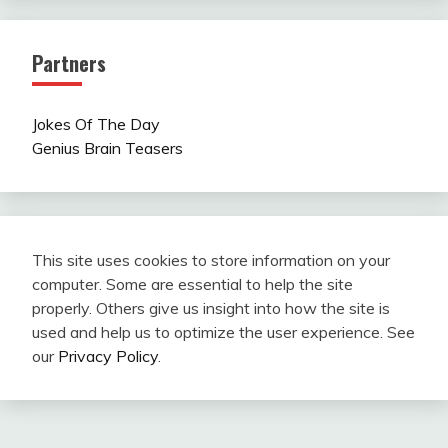
Partners
Jokes Of The Day
Genius Brain Teasers
This site uses cookies to store information on your
computer. Some are essential to help the site
properly. Others give us insight into how the site is
used and help us to optimize the user experience. See
our
Privacy Policy
.