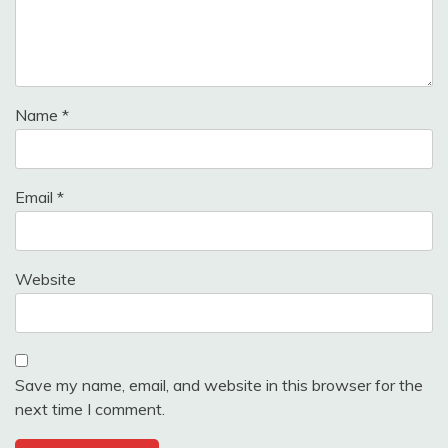
Name
*
Email
*
Website
Save my name, email, and website in this browser for the
next time I comment.