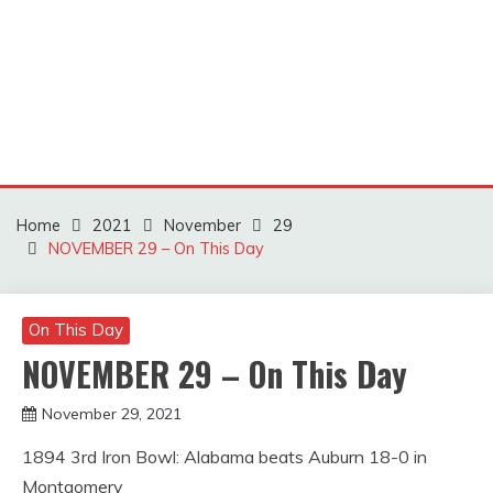
Home
2021
November
29
NOVEMBER 29 – On This Day
On This Day
NOVEMBER 29 – On This Day
November 29, 2021
Miroslav
1894 3rd Iron Bowl: Alabama beats Auburn 18-0 in
Obradovic
Montgomery