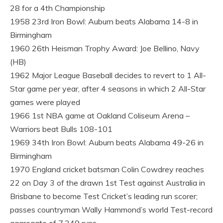
28 for a 4th Championship
1958 23rd Iron Bowl: Auburn beats Alabama 14-8 in
Birmingham
1960 26th Heisman Trophy Award: Joe Bellino, Navy
(HB)
1962 Major League Baseball decides to revert to 1 All-
Star game per year, after 4 seasons in which 2 All-Star
games were played
1966 1st NBA game at Oakland Coliseum Arena –
Warriors beat Bulls 108-101
1969 34th Iron Bowl: Auburn beats Alabama 49-26 in
Birmingham
1970 England cricket batsman Colin Cowdrey reaches
22 on Day 3 of the drawn 1st Test against Australia in
Brisbane to become Test Cricket’s leading run scorer;
passes countryman Wally Hammond’s world Test-record
aggregate of 7,249 runs