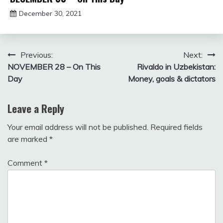
December 30, 2021
Miroslav
Obradovic
Post
Previous:
Next:
NOVEMBER 28 – On This
Rivaldo in Uzbekistan:
navigation
Day
Money, goals & dictators
Leave a Reply
Your email address will not be published.
Required fields
are marked
*
Comment
*