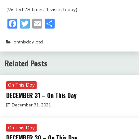
(Visited 28 times, 1 visits today)
Facebook
Twitter
Email
Share
onthisday
,
otd
Related Posts
On This Day
DECEMBER 31 – On This Day
December 31, 2021
Miroslav
Obradovic
On This Day
DECEMBER 30 – On This Day