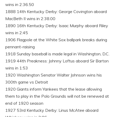
wins in 2:36.50
1888 14th Kentucky Derby: George Covington aboard
MacBeth II wins in 2:38.00
1890 16th Kentucky Derby: Isaac Murphy aboard Riley
wins in 2:45
1906 Flagpole at the White Sox ballpark breaks during
pennant-raising
1918 Sunday baseball is made legal in Washington, D.C.
1919 44th Preakness: Johnny Loftus aboard Sir Barton
wins in 1:53
1920 Washington Senator Walter Johnson wins his
300th game vs Detroit
1920 Giants inform Yankees that the lease allowing
them to play in the Polo Grounds will not be renewed at
end of 1920 season
1927 53rd Kentucky Derby: Linus McAtee aboard