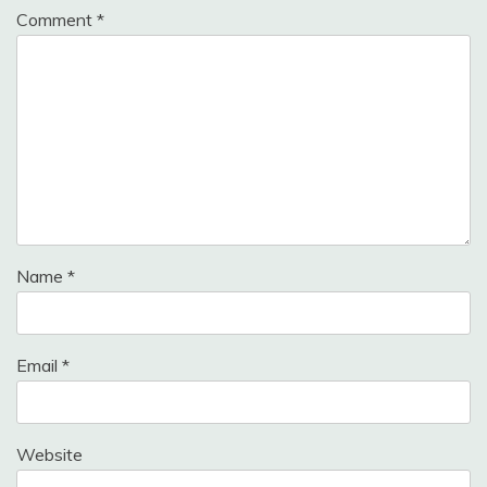
Comment
*
Name
*
Email
*
Website