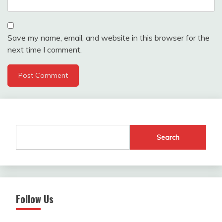
Save my name, email, and website in this browser for the
next time I comment.
Search
Follow Us