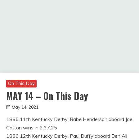
On This Day
MAY 14 – On This Day
May 14, 2021
Miroslav
1885 11th Kentucky Derby: Babe Henderson aboard Joe
Obradovic
Cotton wins in 2:37.25
1886 12th Kentucky Derby: Paul Duffy aboard Ben Ali