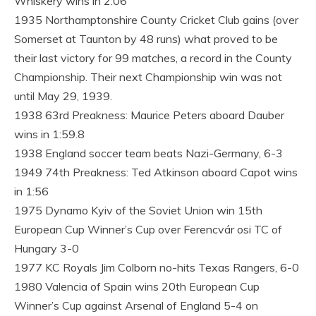
Whiskery wins in 2:06
1935 Northamptonshire County Cricket Club gains (over
Somerset at Taunton by 48 runs) what proved to be
their last victory for 99 matches, a record in the County
Championship. Their next Championship win was not
until May 29, 1939.
1938 63rd Preakness: Maurice Peters aboard Dauber
wins in 1:59.8
1938 England soccer team beats Nazi-Germany, 6-3
1949 74th Preakness: Ted Atkinson aboard Capot wins
in 1:56
1975 Dynamo Kyiv of the Soviet Union win 15th
European Cup Winner’s Cup over Ferencvár osi TC of
Hungary 3-0
1977 KC Royals Jim Colborn no-hits Texas Rangers, 6-0
1980 Valencia of Spain wins 20th European Cup
Winner’s Cup against Arsenal of England 5-4 on