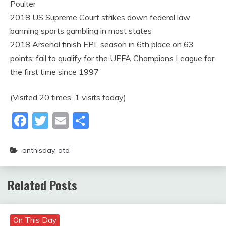
Poulter
2018 US Supreme Court strikes down federal law
banning sports gambling in most states
2018 Arsenal finish EPL season in 6th place on 63
points; fail to qualify for the UEFA Champions League for
the first time since 1997
(Visited 20 times, 1 visits today)
Facebook
Twitter
Email
Share
onthisday
,
otd
Related Posts
On This Day