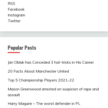
RSS
Facebook
Instagram
Twitter
Popular Posts
Jan Oblak has Conceded 3 hat-tricks in His Career
20 Facts About Manchester United
Top 5 Championship Players 2021-22
Mason Greenwood arrested on suspicion of rape and
assault
Harry Maguire – The worst defender in PL