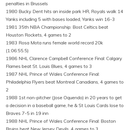
penalties in Brussels
1980 Bucky Dent hits an inside park HR, Royals walk 14
Yanks including 5 with bases loaded, Yanks win 16-3
1981 35th NBA Championship: Bost Celtics beat
Houston Rockets, 4 games to 2
1983 Rosa Mota runs female world record 20k
(1:06:55.5)
1986 NHL Clarence Campbell Conference Final: Calgary
Flames beat St. Louis Blues, 4 games to 3
1987 NHL Prince of Wales Conference Final:
Philadelphia Flyers beat Montreal Canadians, 4 games to
2
1988 1st non-pitcher (Jose Oquendo) in 20 years to get
a decision in a baseball game, he & St Louis Cards lose to
Braves 7-5 in 19 inn
1988 NHL Prince of Wales Conference Final: Boston
Bruins beat New Jersey Devils, 4 games to 3