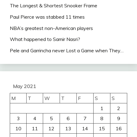
The Longest & Shortest Snooker Frame
Paul Pierce was stabbed 11 times
NBA’s greatest non-American players
What happened to Samir Nasri?
Pele and Garrincha never Lost a Game when They…
May 2021
M
T
W
T
F
S
S
1
2
3
4
5
6
7
8
9
10
11
12
13
14
15
16