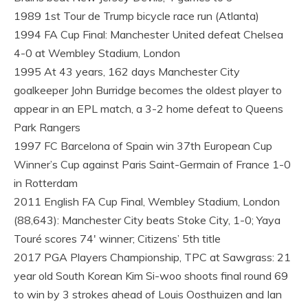
1989 1st Tour de Trump bicycle race run (Atlanta)
1994 FA Cup Final: Manchester United defeat Chelsea
4-0 at Wembley Stadium, London
1995 At 43 years, 162 days Manchester City
goalkeeper John Burridge becomes the oldest player to
appear in an EPL match, a 3-2 home defeat to Queens
Park Rangers
1997 FC Barcelona of Spain win 37th European Cup
Winner’s Cup against Paris Saint-Germain of France 1-0
in Rotterdam
2011 English FA Cup Final, Wembley Stadium, London
(88,643): Manchester City beats Stoke City, 1-0; Yaya
Touré scores 74′ winner; Citizens’ 5th title
2017 PGA Players Championship, TPC at Sawgrass: 21
year old South Korean Kim Si-woo shoots final round 69
to win by 3 strokes ahead of Louis Oosthuizen and Ian