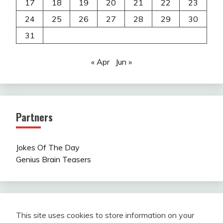
17
18
19
20
21
22
23
24
25
26
27
28
29
30
31
« Apr
Jun »
Partners
Jokes Of The Day
Genius Brain Teasers
This site uses cookies to store information on your