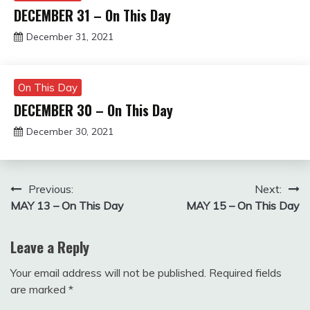
DECEMBER 31 – On This Day
December 31, 2021
Miroslav
Obradovic
On This Day
DECEMBER 30 – On This Day
December 30, 2021
Miroslav
Obradovic
Post
Previous:
Next:
MAY 13 – On This Day
MAY 15 – On This Day
navigation
Leave a Reply
Your email address will not be published.
Required fields
are marked
*