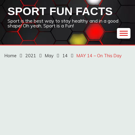
Skip
SPORT FUN FACTS
to
content
Sport is the best way to stay healthy and in a good
shape! Oh yeah, Sport is a Fun!
Home
2021
May
14
MAY 14 – On This Day