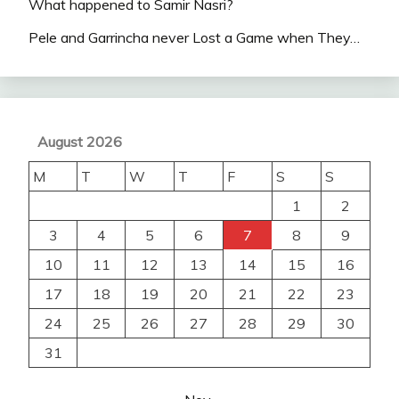
What happened to Samir Nasri?
Pele and Garrincha never Lost a Game when They…
August 2026
M
T
W
T
F
S
S
1
2
3
4
5
6
7
8
9
10
11
12
13
14
15
16
17
18
19
20
21
22
23
24
25
26
27
28
29
30
31