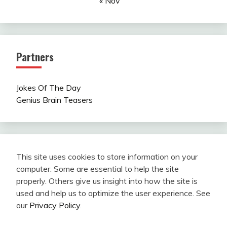
« Nov
Partners
Jokes Of The Day
Genius Brain Teasers
This site uses cookies to store information on your
computer. Some are essential to help the site
properly. Others give us insight into how the site is
used and help us to optimize the user experience. See
our
Privacy Policy
.