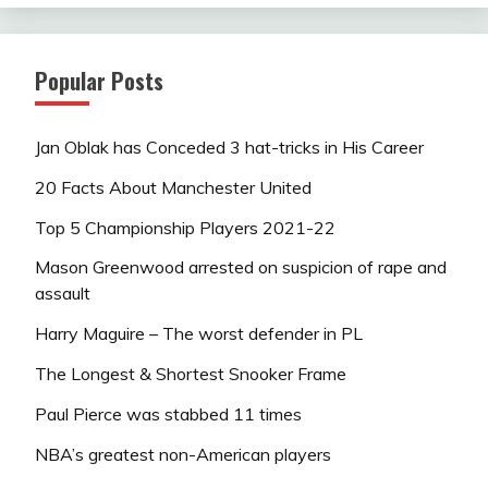
Popular Posts
Jan Oblak has Conceded 3 hat-tricks in His Career
20 Facts About Manchester United
Top 5 Championship Players 2021-22
Mason Greenwood arrested on suspicion of rape and
assault
Harry Maguire – The worst defender in PL
The Longest & Shortest Snooker Frame
Paul Pierce was stabbed 11 times
NBA’s greatest non-American players