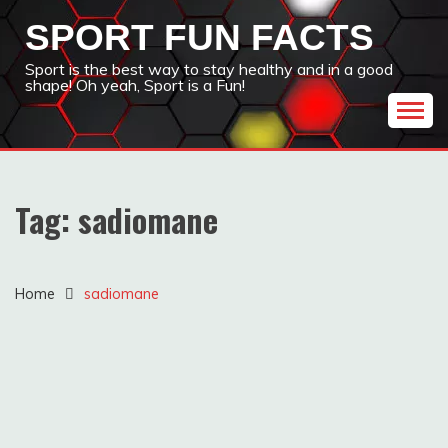
Skip
SPORT FUN FACTS
to
content
Sport is the best way to stay healthy and in a good
shape! Oh yeah, Sport is a Fun!
Tag:
sadiomane
Home
sadiomane