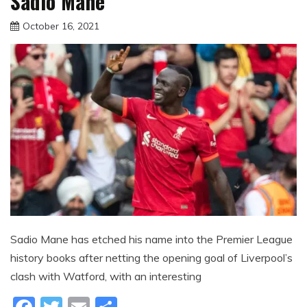
Sadio Mane
October 16, 2021
sportfunfactss
Sadio Mane has etched his name into the Premier League
history books after netting the opening goal of Liverpool’s
clash with Watford, with an interesting