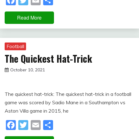
Facebook
Twitter
Email
Share
Read More
Football
The Quickest Hat-Trick
October 10, 2021
sportfunfactss
The quickest hat-trick: The quickest hat-trick in a football
game was scored by Sadio Mane in a Southampton vs
Aston Villa game in 2015, he
Facebook
Twitter
Email
Share