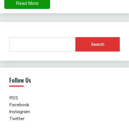
Read More
Search
Follow Us
RSS
Facebook
Instagram
Twitter