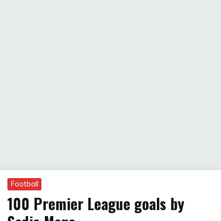
Football
100 Premier League goals by