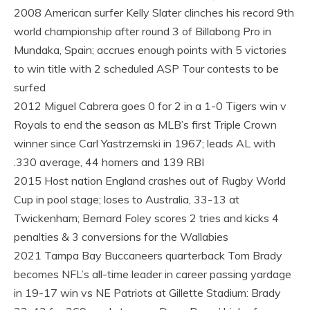
2008 American surfer Kelly Slater clinches his record 9th
world championship after round 3 of Billabong Pro in
Mundaka, Spain; accrues enough points with 5 victories
to win title with 2 scheduled ASP Tour contests to be
surfed
2012 Miguel Cabrera goes 0 for 2 in a 1-0 Tigers win v
Royals to end the season as MLB’s first Triple Crown
winner since Carl Yastrzemski in 1967; leads AL with
.330 average, 44 homers and 139 RBI
2015 Host nation England crashes out of Rugby World
Cup in pool stage; loses to Australia, 33-13 at
Twickenham; Bernard Foley scores 2 tries and kicks 4
penalties & 3 conversions for the Wallabies
2021 Tampa Bay Buccaneers quarterback Tom Brady
becomes NFL’s all-time leader in career passing yardage
in 19-17 win vs NE Patriots at Gillette Stadium: Brady