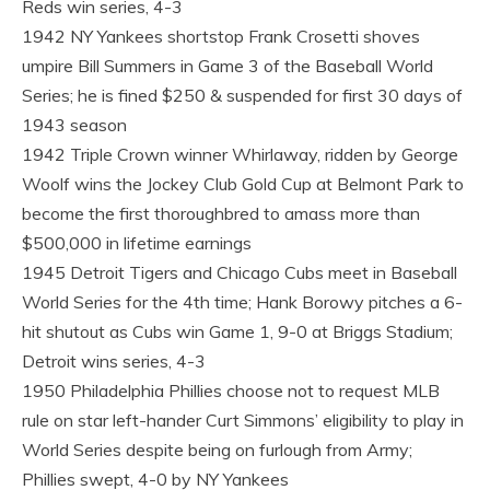
Reds win series, 4-3
1942 NY Yankees shortstop Frank Crosetti shoves
umpire Bill Summers in Game 3 of the Baseball World
Series; he is fined $250 & suspended for first 30 days of
1943 season
1942 Triple Crown winner Whirlaway, ridden by George
Woolf wins the Jockey Club Gold Cup at Belmont Park to
become the first thoroughbred to amass more than
$500,000 in lifetime earnings
1945 Detroit Tigers and Chicago Cubs meet in Baseball
World Series for the 4th time; Hank Borowy pitches a 6-
hit shutout as Cubs win Game 1, 9-0 at Briggs Stadium;
Detroit wins series, 4-3
1950 Philadelphia Phillies choose not to request MLB
rule on star left-hander Curt Simmons’ eligibility to play in
World Series despite being on furlough from Army;
Phillies swept, 4-0 by NY Yankees