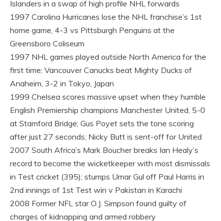
Islanders in a swap of high profile NHL forwards
1997 Carolina Hurricanes lose the NHL franchise’s 1st
home game, 4-3 vs Pittsburgh Penguins at the
Greensboro Coliseum
1997 NHL games played outside North America for the
first time; Vancouver Canucks beat Mighty Ducks of
Anaheim, 3-2 in Tokyo, Japan
1999 Chelsea scores massive upset when they humble
English Premiership champions Manchester United, 5-0
at Stamford Bridge; Gus Poyet sets the tone scoring
after just 27 seconds; Nicky Butt is sent-off for United
2007 South Africa’s Mark Boucher breaks Ian Healy’s
record to become the wicketkeeper with most dismissals
in Test cricket (395); stumps Umar Gul off Paul Harris in
2nd innings of 1st Test win v Pakistan in Karachi
2008 Former NFL star O.J. Simpson found guilty of
charges of kidnapping and armed robbery