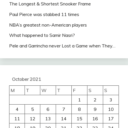
The Longest & Shortest Snooker Frame
Paul Pierce was stabbed 11 times
NBA’s greatest non-American players
What happened to Samir Nasri?
Pele and Garrincha never Lost a Game when They…
October 2021
M
T
W
T
F
S
S
1
2
3
4
5
6
7
8
9
10
11
12
13
14
15
16
17