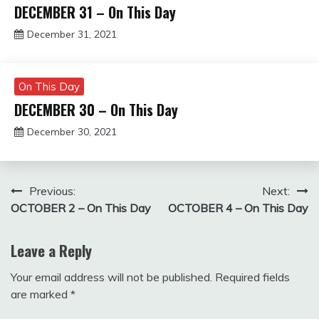
DECEMBER 31 – On This Day
December 31, 2021
Miroslav
Obradovic
On This Day
DECEMBER 30 – On This Day
December 30, 2021
Miroslav
Obradovic
Post
Previous:
Next:
OCTOBER 2 – On This Day
OCTOBER 4 – On This Day
navigation
Leave a Reply
Your email address will not be published.
Required fields
are marked
*