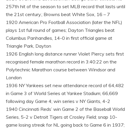
257th hit of the season to set MLB record that lasts until
the 21st century.; Browns beat White Sox, 16 – 7
1920 American Pro Football Association (later the NFL)
plays 1st full round of games; Dayton Triangles beat
Columbus Panhandles, 14-0 in first official game at
Triangle Park, Dayton
1926 English long distance runner Violet Piercy sets first
recognised female marathon record in 3:40:22 on the
Polytechnic Marathon course between Windsor and
London
1936 NY Yankees set new attendance record of 64,482
in Game 3 of World Series at Yankee Stadium; 66,669
following day Game 4; win series v NY Giants, 4-2
1940 Cincinnati Reds’ win Game 2 of the Baseball World
Series, 5-2 v Detroit Tigers at Crosley Field; snap 10-
game losing streak for NL going back to Game 6 in 1937;