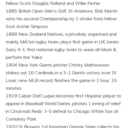
fellow Scots Douglas Rolland and Willie Fernie
1885 British Open Men’s Golf, St Andrews: Bob Martin
wins his second Championship by 1 stroke from fellow
Scot Archie Simpson
1888 New Zealand Natives, a privately organised and
mainly MÄ?ori rugby team, plays first game in UK; beats
Surry 4-1; first national rugby team to wear all-black &
perform the ‘haka’
1904 New York Giants pitcher Christy Mathewson
strikes out 16 Cardinals in a 3-1 Giants victory over St.
Louis; new MLB record; finishes the game in 1 hour, 15
minutes
1919 Cuban Dolf Luque becomes first Hispanic player to
appear in Baseball World Series; pitches 1 inning of relief
in Cincinnati Reds’ 3-0 defeat to Chicago White Sox at
Comiskey Park
1920 St Browns 1st baseman George Sisler collects his