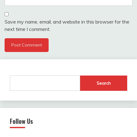
Save my name, email, and website in this browser for the
next time I comment.
Search
Follow Us