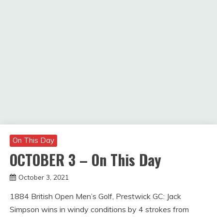
On This Day
OCTOBER 3 – On This Day
October 3, 2021
Miroslav
1884 British Open Men’s Golf, Prestwick GC: Jack
Obradovic
Simpson wins in windy conditions by 4 strokes from