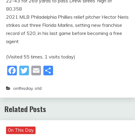
22-43 for 269 yards to pass Drew Brees’ high of
80,358
2021 MLB Philadelphia Phillies relief pitcher Hector Neris
strikes out three Florida Marlins, setting new franchise
record of 520, in his last game before becoming a free
agent
(Visited 55 times, 1 visits today)
Facebook
Twitter
Email
Share
onthisday
,
otd
Related Posts
On This Day