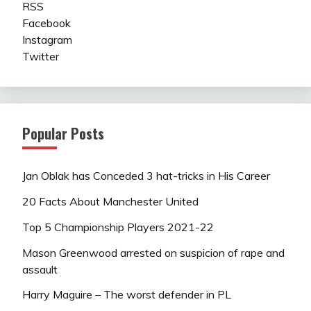
RSS
Facebook
Instagram
Twitter
Popular Posts
Jan Oblak has Conceded 3 hat-tricks in His Career
20 Facts About Manchester United
Top 5 Championship Players 2021-22
Mason Greenwood arrested on suspicion of rape and
assault
Harry Maguire – The worst defender in PL