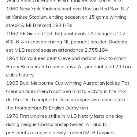
World Series at Ebbets Field; Yankees win series, 4-3
1960 New York Yankees beat rival Boston Red Sox, 8-7
at Yankee Stadium, ending season on 15 game winning
streak & MLB record 193 HRs
1962 SF Giants (103-62) beat rivals LA Dodgers (102-
63), 6-4 in season ending NL pennant decider; Dodgers
set MLB record season attendance 2,755,184
1964 NY Yankees beat Cleveland Indians, 8-3 to clinch
Bronx Bombers 5th consecutive AL pennant, and 29th in
club’s history
1965 Dual Melbourne Cup winning Australian jockey Pat
Glennon rides French colt Sea Bird to victory in the Prix
de l’Arc De Triomphe to claim an impressive double after
the thoroughbred’s English Derby win
1970 First umpires strike in MLB history lasts one day
during League Championship Series; AL and NL
presidents recognise newly-formed MLB Umpires