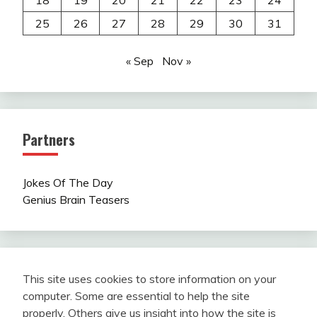
18
19
20
21
22
23
24
25
26
27
28
29
30
31
« Sep
Nov »
Partners
Jokes Of The Day
Genius Brain Teasers
This site uses cookies to store information on your
computer. Some are essential to help the site
properly. Others give us insight into how the site is