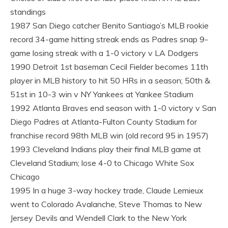
standings
1987 San Diego catcher Benito Santiago’s MLB rookie
record 34-game hitting streak ends as Padres snap 9-
game losing streak with a 1-0 victory v LA Dodgers
1990 Detroit 1st baseman Cecil Fielder becomes 11th
player in MLB history to hit 50 HRs in a season; 50th &
51st in 10-3 win v NY Yankees at Yankee Stadium
1992 Atlanta Braves end season with 1-0 victory v San
Diego Padres at Atlanta-Fulton County Stadium for
franchise record 98th MLB win (old record 95 in 1957)
1993 Cleveland Indians play their final MLB game at
Cleveland Stadium; lose 4-0 to Chicago White Sox
Chicago
1995 In a huge 3-way hockey trade, Claude Lemieux
went to Colorado Avalanche, Steve Thomas to New
Jersey Devils and Wendell Clark to the New York