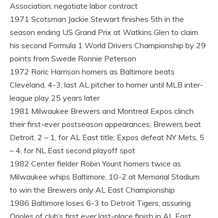
Association; negotiate labor contract
1971 Scotsman Jackie Stewart finishes 5th in the
season ending US Grand Prix at Watkins Glen to claim
his second Formula 1 World Drivers Championship by 29
points from Swede Ronnie Peterson
1972 Roric Harrison homers as Baltimore beats
Cleveland, 4-3; last AL pitcher to homer until MLB inter-
league play 25 years later
1981 Milwaukee Brewers and Montreal Expos clinch
their first-ever postseason appearances; Brewers beat
Detroit, 2 – 1, for AL East title; Expos defeat NY Mets, 5
– 4, for NL East second playoff spot
1982 Center fielder Robin Yount homers twice as
Milwaukee whips Baltimore, 10-2 at Memorial Stadium
to win the Brewers only AL East Championship
1986 Baltimore loses 6-3 to Detroit Tigers, assuring
Orioles of club’s first ever last-place finish in AL East