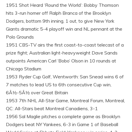
1951 Shot Heard ‘Round the World’: Bobby Thomson
hits 3-run homer off Ralph Branca of the Brooklyn
Dodgers, bottom 9th inning, 1 out, to give New York
Giants dramatic 5-4 playoff win and NL pennant at the
Polo Grounds
1951 CBS-TV airs the first coast-to-coast telecast of a
prize fight; Australian light-heavyweight Dave Sands
outpoints American Carl ‘Bobo’ Olson in 10 rounds at
Chicago Stadium
1953 Ryder Cup Golf, Wentworth: San Snead wins 6 of
7 matches to lead US to 6th consecutive Cup win,
6Â½-5Â½ over Great Britain
1953 7th NHL All-Star Game, Montreal Forum, Montreal,
QC: All-Stars beat Montreal Canadiens, 3-1
1956 Sal Maglie pitches a complete game as Brooklyn
Dodgers beat NY Yankees, 6-3 in Game 1 of Baseball