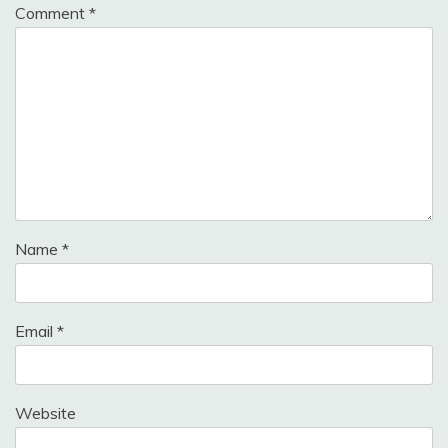
Comment
*
Name
*
Email
*
Website