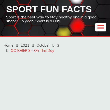
Skip
SPORT FUN FACTS
to
content
Sport is the best way to stay healthy and in a good
shape! Oh yeah, Sport is a Fun!
Home
2021
October
3
OCTOBER 3 – On This Day