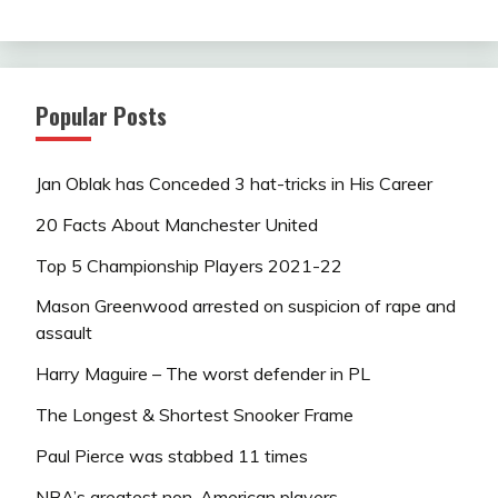
Popular Posts
Jan Oblak has Conceded 3 hat-tricks in His Career
20 Facts About Manchester United
Top 5 Championship Players 2021-22
Mason Greenwood arrested on suspicion of rape and
assault
Harry Maguire – The worst defender in PL
The Longest & Shortest Snooker Frame
Paul Pierce was stabbed 11 times
NBA’s greatest non-American players