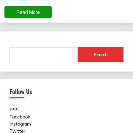
Read More
Search
Follow Us
RSS
Facebook
Instagram
Twitter