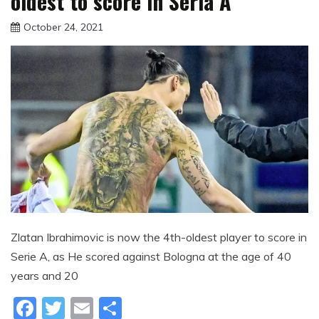
oldest to score in Seria A
October 24, 2021
sportfunfactss
Zlatan Ibrahimovic is now the 4th-oldest player to score in
Serie A, as He scored against Bologna at the age of 40
years and 20
Facebook
Twitter
Email
Share