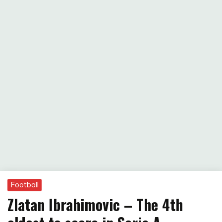
Football
Zlatan Ibrahimovic – The 4th