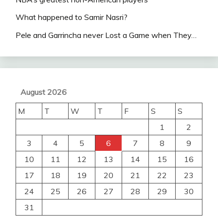
What happened to Samir Nasri?
Pele and Garrincha never Lost a Game when They…
August 2026
M
T
W
T
F
S
S
1
2
3
4
5
6
7
8
9
10
11
12
13
14
15
16
17
18
19
20
21
22
23
24
25
26
27
28
29
30
31