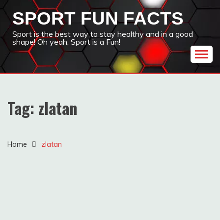
Skip
SPORT FUN FACTS
to
content
Sport is the best way to stay healthy and in a good
shape! Oh yeah, Sport is a Fun!
Tag:
zlatan
Home
zlatan