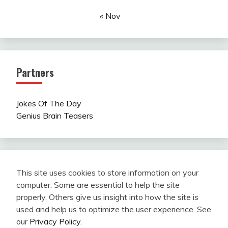
« Nov
Partners
Jokes Of The Day
Genius Brain Teasers
This site uses cookies to store information on your
computer. Some are essential to help the site
properly. Others give us insight into how the site is
used and help us to optimize the user experience. See
our
Privacy Policy
.