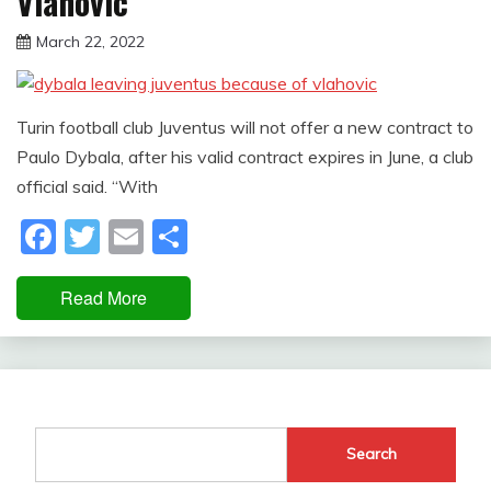
Vlahovic
March 22, 2022
sportfunfactss
Turin football club Juventus will not offer a new contract to
Paulo Dybala, after his valid contract expires in June, a club
official said. “With
Facebook
Twitter
Email
Share
Read More
Search