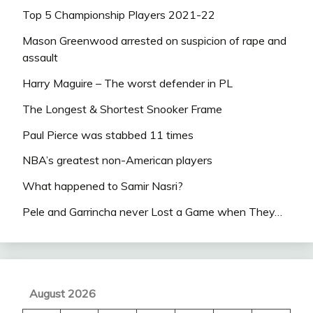
Top 5 Championship Players 2021-22
Mason Greenwood arrested on suspicion of rape and
assault
Harry Maguire – The worst defender in PL
The Longest & Shortest Snooker Frame
Paul Pierce was stabbed 11 times
NBA’s greatest non-American players
What happened to Samir Nasri?
Pele and Garrincha never Lost a Game when They…
August 2026