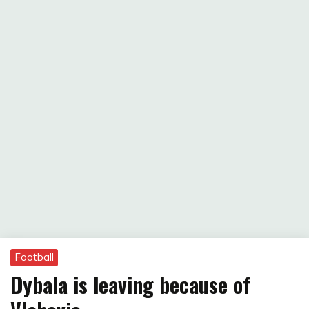
Football
Dybala is leaving because of