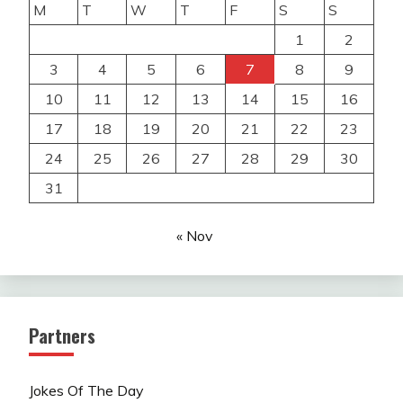
M
T
W
T
F
S
S
1
2
3
4
5
6
7
8
9
10
11
12
13
14
15
16
17
18
19
20
21
22
23
24
25
26
27
28
29
30
31
« Nov
Partners
Jokes Of The Day