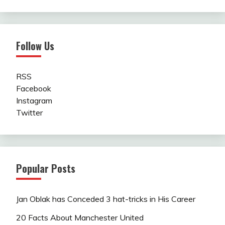
Follow Us
RSS
Facebook
Instagram
Twitter
Popular Posts
Jan Oblak has Conceded 3 hat-tricks in His Career
20 Facts About Manchester United