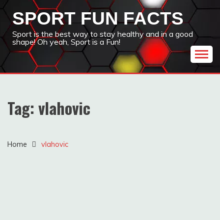
Skip
SPORT FUN FACTS
to
content
Sport is the best way to stay healthy and in a good
shape! Oh yeah, Sport is a Fun!
Tag:
vlahovic
Home
vlahovic