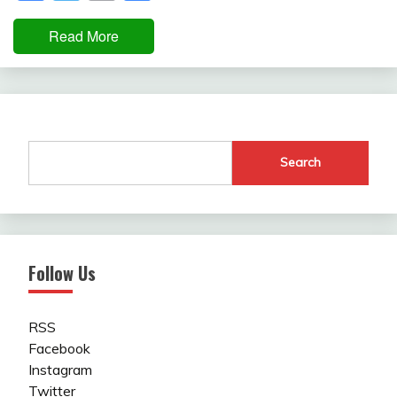
Read More
Search
Follow Us
RSS
Facebook
Instagram
Twitter