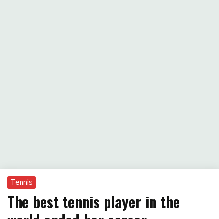
Tennis
The best tennis player in the