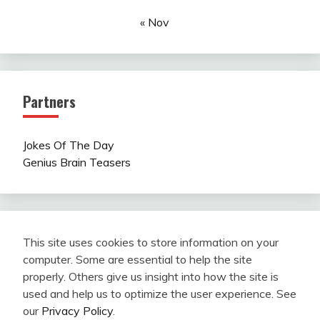
« Nov
Partners
Jokes Of The Day
Genius Brain Teasers
This site uses cookies to store information on your
computer. Some are essential to help the site
properly. Others give us insight into how the site is
used and help us to optimize the user experience. See
our
Privacy Policy
.