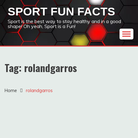
Skip
SPORT FUN FACTS
to
content
Sport is the best way to stay healthy and in a good
shape! Oh yeah, Sport is a Fun!
Tag:
rolandgarros
Home
rolandgarros