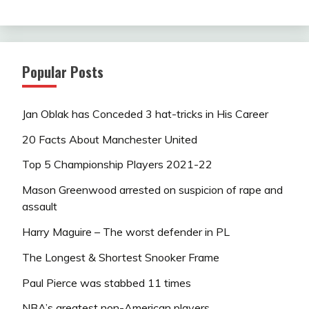
Popular Posts
Jan Oblak has Conceded 3 hat-tricks in His Career
20 Facts About Manchester United
Top 5 Championship Players 2021-22
Mason Greenwood arrested on suspicion of rape and
assault
Harry Maguire – The worst defender in PL
The Longest & Shortest Snooker Frame
Paul Pierce was stabbed 11 times
NBA’s greatest non-American players