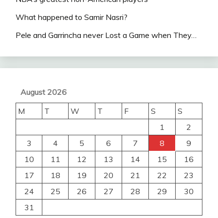
What happened to Samir Nasri?
Pele and Garrincha never Lost a Game when They…
August 2026
M
T
W
T
F
S
S
1
2
3
4
5
6
7
8
9
10
11
12
13
14
15
16
17
18
19
20
21
22
23
24
25
26
27
28
29
30
31