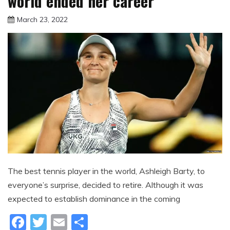
world ended her career
March 23, 2022
sportfunfactss
The best tennis player in the world, Ashleigh Barty, to
everyone’s surprise, decided to retire. Although it was
expected to establish dominance in the coming
Facebook
Twitter
Email
Share