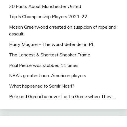
20 Facts About Manchester United
Top 5 Championship Players 2021-22
Mason Greenwood arrested on suspicion of rape and
assault
Harry Maguire – The worst defender in PL
The Longest & Shortest Snooker Frame
Paul Pierce was stabbed 11 times
NBA’s greatest non-American players
What happened to Samir Nasri?
Pele and Garrincha never Lost a Game when They…