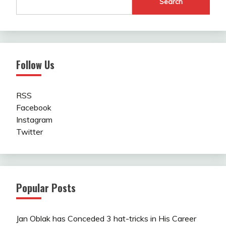
Search
Follow Us
RSS
Facebook
Instagram
Twitter
Popular Posts
Jan Oblak has Conceded 3 hat-tricks in His Career