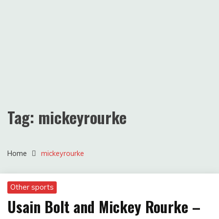
Tag:
mickeyrourke
Home
mickeyrourke
Other sports
Usain Bolt and Mickey Rourke –