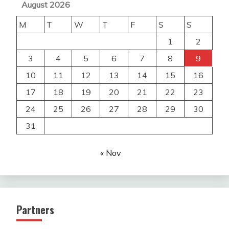
August 2026
M
T
W
T
F
S
S
1
2
3
4
5
6
7
8
9
10
11
12
13
14
15
16
17
18
19
20
21
22
23
24
25
26
27
28
29
30
31
« Nov
Partners