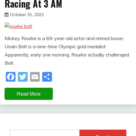
Racing At 3 AM
October 31, 2021
sportfunfactss
Mickey Rourke is a 69-year-old actor and retired boxer.
Usain Bolt is a nine-time Olympic gold medalist.
Apparently, early one morning, Rourke actually challenged
Bolt
Facebook
Twitter
Email
Share
Read More