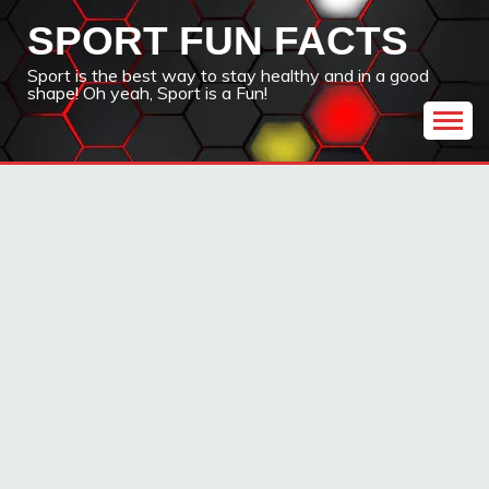
Skip
SPORT FUN FACTS
to
content
Sport is the best way to stay healthy and in a good
shape! Oh yeah, Sport is a Fun!