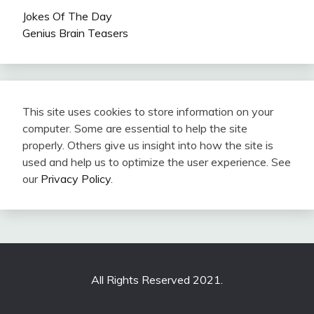
Jokes Of The Day
Genius Brain Teasers
This site uses cookies to store information on your
computer. Some are essential to help the site
properly. Others give us insight into how the site is
used and help us to optimize the user experience. See
our
Privacy Policy
.
All Rights Reserved 2021.