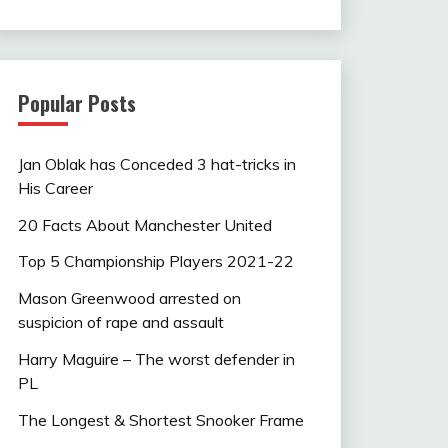
Popular Posts
Jan Oblak has Conceded 3 hat-tricks in
His Career
20 Facts About Manchester United
Top 5 Championship Players 2021-22
Mason Greenwood arrested on
suspicion of rape and assault
Harry Maguire – The worst defender in
PL
The Longest & Shortest Snooker Frame