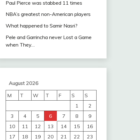
Paul Pierce was stabbed 11 times
NBA’s greatest non-American players
What happened to Samir Nasri?
Pele and Garrincha never Lost a Game
when They…
August 2026
M
T
W
T
F
S
S
1
2
3
4
5
6
7
8
9
10
11
12
13
14
15
16
17
18
19
20
21
22
23