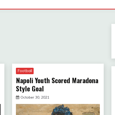
Football
Napoli Youth Scored Maradona
Style Goal
October 30, 2021
sportfunfactss