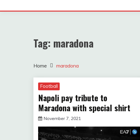
Tag:
maradona
Home
maradona
Football
Napoli pay tribute to
Maradona with special shirt
November 7, 2021
sportfunfactss