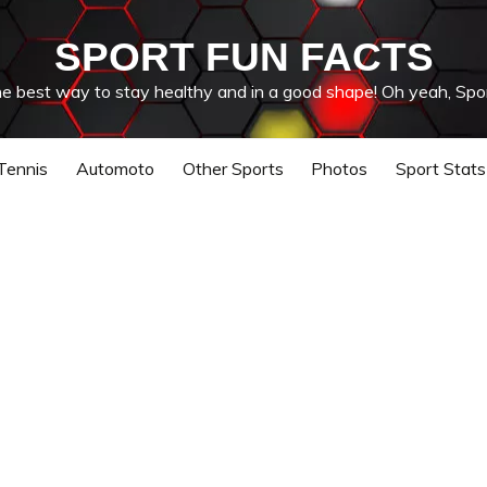
SPORT FUN FACTS
he best way to stay healthy and in a good shape! Oh yeah, Spor
Tennis
Automoto
Other Sports
Photos
Sport Stats