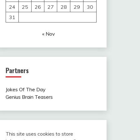
24
25
26
27
28
29
30
31
« Nov
Partners
Jokes Of The Day
Genius Brain Teasers
This site uses cookies to store