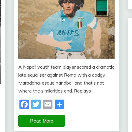
A Napoli youth team player scored a dramatic
late equaliser against Roma with a dodgy
Maradona-esque handball and that’s not
where the similarities end. Replays
Facebook
Twitter
Email
Share
Read More