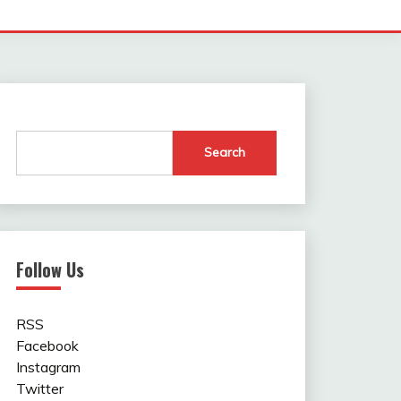
Search
Follow Us
RSS
Facebook
Instagram
Twitter