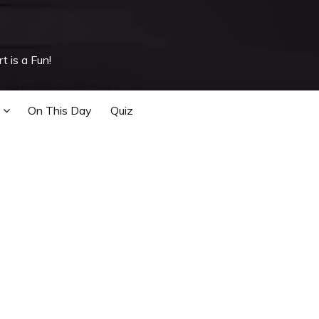
t is a Fun!
On This Day
Quiz