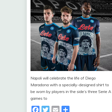
Napoli will celebrate the life of Diego
Maradona with a specially-designed shirt to
be worn by players in the side’s three Serie A
games to
Facebook
Twitter
Email
Share