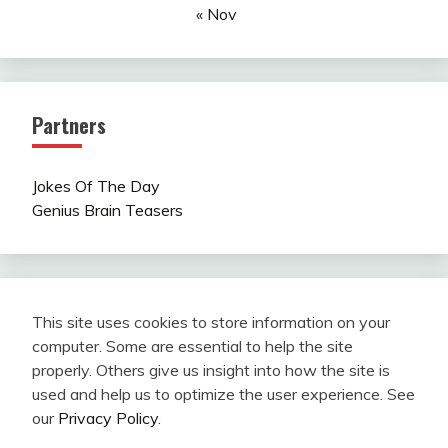
« Nov
Partners
Jokes Of The Day
Genius Brain Teasers
This site uses cookies to store information on your
computer. Some are essential to help the site
properly. Others give us insight into how the site is
used and help us to optimize the user experience. See
our
Privacy Policy
.