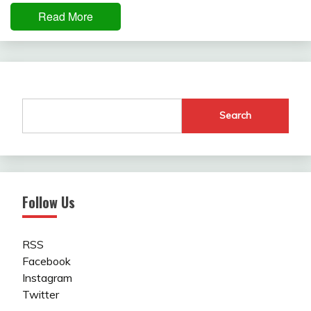
Read More
Search
Follow Us
RSS
Facebook
Instagram
Twitter