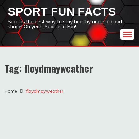
Skip
SPORT FUN FACTS
to
content
Sport is the best way to stay healthy and in a good
shape! Oh yeah, Sport is a Fun!
Tag:
floydmayweather
Home
floydmayweather