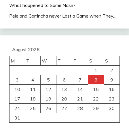
What happened to Samir Nasri?
Pele and Garrincha never Lost a Game when They…
August 2026
M
T
W
T
F
S
S
1
2
3
4
5
6
7
8
9
10
11
12
13
14
15
16
17
18
19
20
21
22
23
24
25
26
27
28
29
30
31