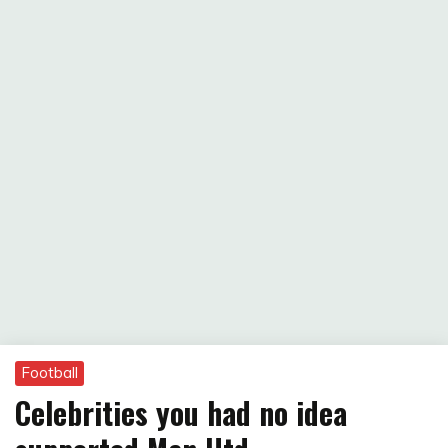
Football
Celebrities you had no idea