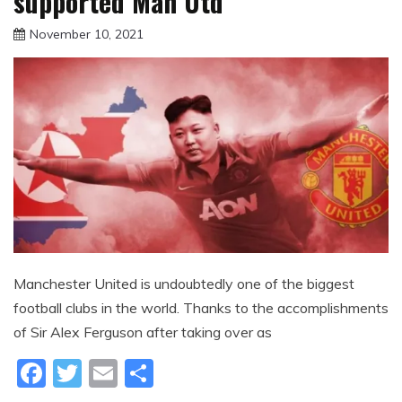
supported Man Utd
November 10, 2021
sportfunfactss
Manchester United is undoubtedly one of the biggest
football clubs in the world. Thanks to the accomplishments
of Sir Alex Ferguson after taking over as
Facebook
Twitter
Email
Share