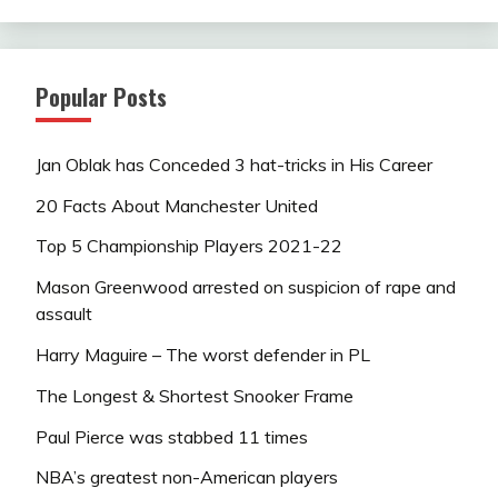
Popular Posts
Jan Oblak has Conceded 3 hat-tricks in His Career
20 Facts About Manchester United
Top 5 Championship Players 2021-22
Mason Greenwood arrested on suspicion of rape and
assault
Harry Maguire – The worst defender in PL
The Longest & Shortest Snooker Frame
Paul Pierce was stabbed 11 times
NBA’s greatest non-American players