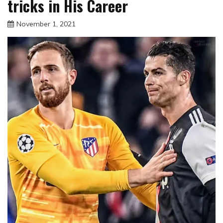
tricks in His Career
November 1, 2021
sportfunfactss