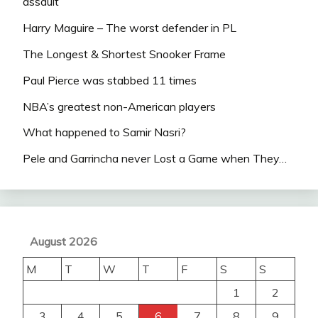
assault
Harry Maguire – The worst defender in PL
The Longest & Shortest Snooker Frame
Paul Pierce was stabbed 11 times
NBA’s greatest non-American players
What happened to Samir Nasri?
Pele and Garrincha never Lost a Game when They…
August 2026
M
T
W
T
F
S
S
1
2
3
4
5
6
7
8
9