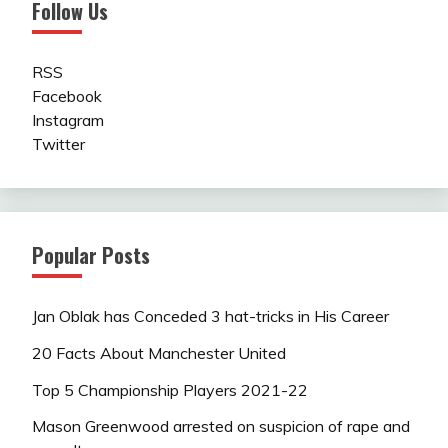
Follow Us
RSS
Facebook
Instagram
Twitter
Popular Posts
Jan Oblak has Conceded 3 hat-tricks in His Career
20 Facts About Manchester United
Top 5 Championship Players 2021-22
Mason Greenwood arrested on suspicion of rape and