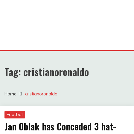
Tag:
cristianoronaldo
Home
cristianoronaldo
Football
Jan Oblak has Conceded 3 hat-