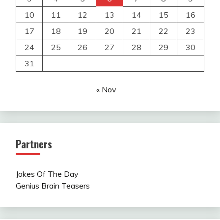
10
11
12
13
14
15
16
17
18
19
20
21
22
23
24
25
26
27
28
29
30
31
« Nov
Partners
Jokes Of The Day
Genius Brain Teasers