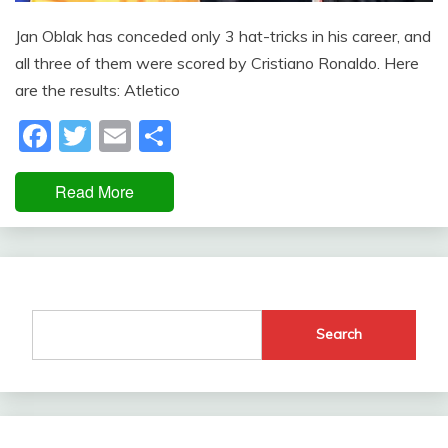
Jan Oblak has conceded only 3 hat-tricks in his career, and
all three of them were scored by Cristiano Ronaldo. Here
are the results: Atletico
Facebook
Twitter
Email
Share
Read More
Search