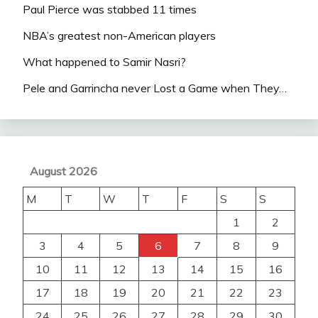
Paul Pierce was stabbed 11 times
NBA’s greatest non-American players
What happened to Samir Nasri?
Pele and Garrincha never Lost a Game when They…
August 2026
M
T
W
T
F
S
S
1
2
3
4
5
6
7
8
9
10
11
12
13
14
15
16
17
18
19
20
21
22
23
24
25
26
27
28
29
30