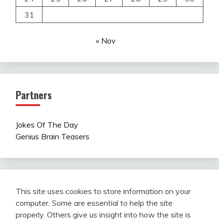
31
« Nov
Partners
Jokes Of The Day
Genius Brain Teasers
This site uses cookies to store information on your
computer. Some are essential to help the site
properly. Others give us insight into how the site is