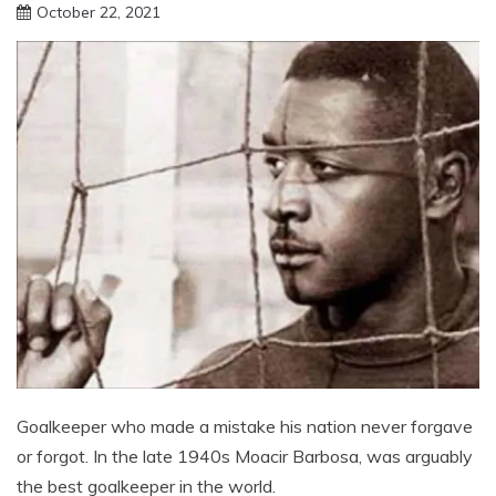
October 22, 2021
sportfunfactss
Goalkeeper who made a mistake his nation never forgave
or forgot. In the late 1940s Moacir Barbosa, was arguably
the best goalkeeper in the world.