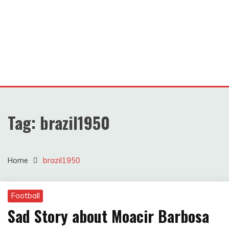
Tag:
brazil1950
Home
brazil1950
Football
Sad Story about Moacir Barbosa