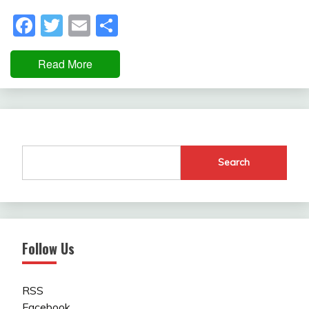
Facebook
Twitter
Email
Share
Read More
Search
Follow Us
RSS
Facebook