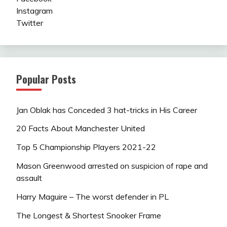
Instagram
Twitter
Popular Posts
Jan Oblak has Conceded 3 hat-tricks in His Career
20 Facts About Manchester United
Top 5 Championship Players 2021-22
Mason Greenwood arrested on suspicion of rape and
assault
Harry Maguire – The worst defender in PL
The Longest & Shortest Snooker Frame