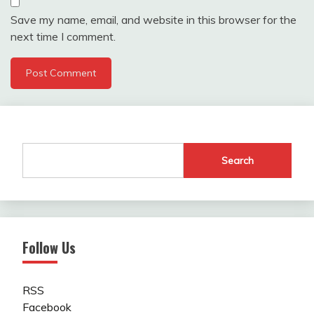
Save my name, email, and website in this browser for the
next time I comment.
Search
Follow Us
RSS
Facebook