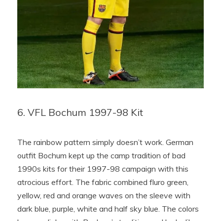
6. VFL Bochum 1997-98 Kit
The rainbow pattern simply doesn’t work. German
outfit Bochum kept up the camp tradition of bad
1990s kits for their 1997-98 campaign with this
atrocious effort. The fabric combined fluro green,
yellow, red and orange waves on the sleeve with
dark blue, purple, white and half sky blue. The colors