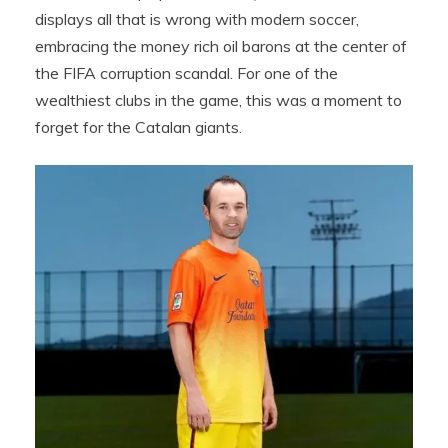
displays all that is wrong with modern soccer,
embracing the money rich oil barons at the center of
the FIFA corruption scandal. For one of the
wealthiest clubs in the game, this was a moment to
forget for the Catalan giants.