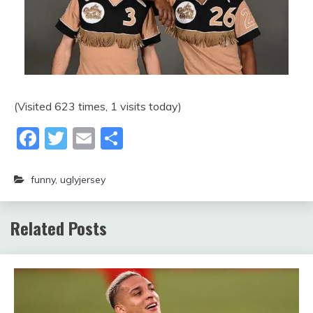
(Visited 623 times, 1 visits today)
Facebook
Twitter
Email
Share
funny
,
uglyjersey
Related Posts