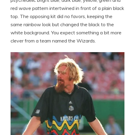
red wave pattern intertwined in front of a plain black
top. The opposing kit did no favors, keeping the
same rainbow look but changed the black to the
white background. You expect something a bit more
clever from a team named the Wizards.