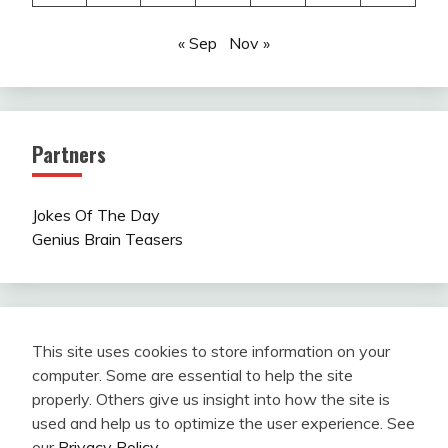
« Sep
Nov »
Partners
Jokes Of The Day
Genius Brain Teasers
This site uses cookies to store information on your
computer. Some are essential to help the site
properly. Others give us insight into how the site is
used and help us to optimize the user experience. See
our
Privacy Policy
.