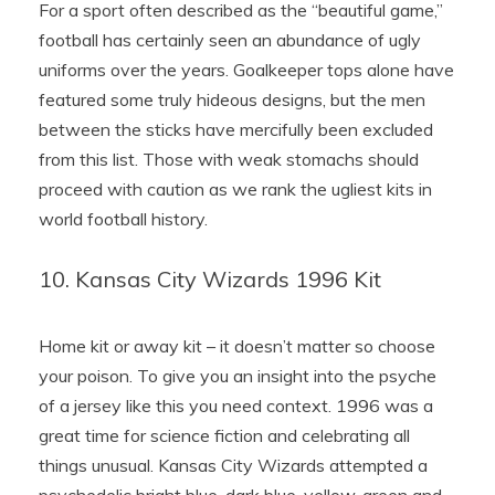
For a sport often described as the “beautiful game,”
football has certainly seen an abundance of ugly
uniforms over the years. Goalkeeper tops alone have
featured some truly hideous designs, but the men
between the sticks have mercifully been excluded
from this list. Those with weak stomachs should
proceed with caution as we rank the ugliest kits in
world football history.
10. Kansas City Wizards 1996 Kit
Home kit or away kit – it doesn’t matter so choose
your poison. To give you an insight into the psyche
of a jersey like this you need context. 1996 was a
great time for science fiction and celebrating all
things unusual. Kansas City Wizards attempted a
psychedelic bright blue, dark blue, yellow, green and