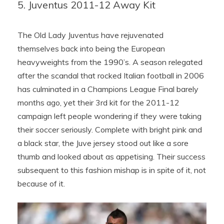
5. Juventus 2011-12 Away Kit
The Old Lady Juventus have rejuvenated
themselves back into being the European
heavyweights from the 1990’s. A season relegated
after the scandal that rocked Italian football in 2006
has culminated in a Champions League Final barely
months ago, yet their 3rd kit for the 2011-12
campaign left people wondering if they were taking
their soccer seriously. Complete with bright pink and
a black star, the Juve jersey stood out like a sore
thumb and looked about as appetising. Their success
subsequent to this fashion mishap is in spite of it, not
because of it.