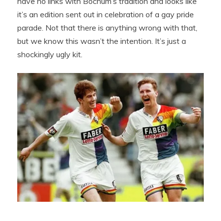
have no links with Bochum’s tradition and looks like
it’s an edition sent out in celebration of a gay pride
parade. Not that there is anything wrong with that,
but we know this wasn’t the intention. It’s just a
shockingly ugly kit.