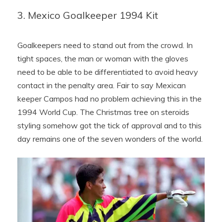
3. Mexico Goalkeeper 1994 Kit
Goalkeepers need to stand out from the crowd. In
tight spaces, the man or woman with the gloves
need to be able to be differentiated to avoid heavy
contact in the penalty area. Fair to say Mexican
keeper Campos had no problem achieving this in the
1994 World Cup. The Christmas tree on steroids
styling somehow got the tick of approval and to this
day remains one of the seven wonders of the world.