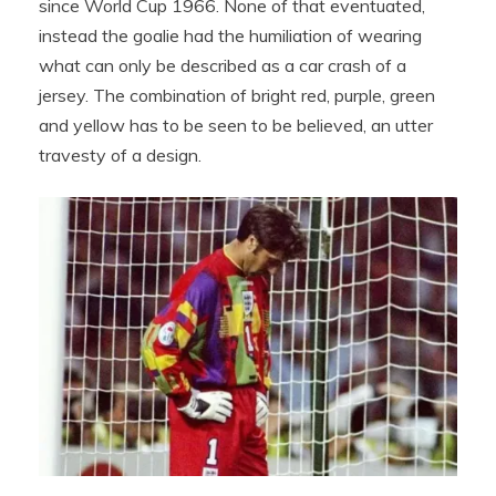
since World Cup 1966. None of that eventuated,
instead the goalie had the humiliation of wearing
what can only be described as a car crash of a
jersey. The combination of bright red, purple, green
and yellow has to be seen to be believed, an utter
travesty of a design.