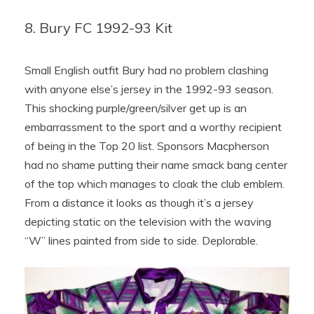
8. Bury FC 1992-93 Kit
Small English outfit Bury had no problem clashing
with anyone else’s jersey in the 1992-93 season.
This shocking purple/green/silver get up is an
embarrassment to the sport and a worthy recipient
of being in the Top 20 list. Sponsors Macpherson
had no shame putting their name smack bang center
of the top which manages to cloak the club emblem.
From a distance it looks as though it’s a jersey
depicting static on the television with the waving
“W” lines painted from side to side. Deplorable.