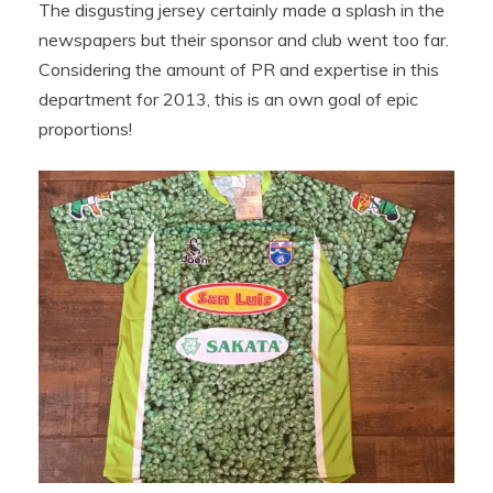
The disgusting jersey certainly made a splash in the
newspapers but their sponsor and club went too far.
Considering the amount of PR and expertise in this
department for 2013, this is an own goal of epic
proportions!