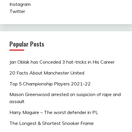
Instagram
Twitter
Popular Posts
Jan Oblak has Conceded 3 hat-tricks in His Career
20 Facts About Manchester United
Top 5 Championship Players 2021-22
Mason Greenwood arrested on suspicion of rape and
assault
Harry Maguire – The worst defender in PL
The Longest & Shortest Snooker Frame