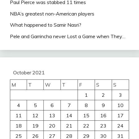
Paul Pierce was stabbed 11 times
NBA’s greatest non-American players
What happened to Samir Nasri?
Pele and Garrincha never Lost a Game when They…
October 2021
M
T
W
T
F
S
S
1
2
3
4
5
6
7
8
9
10
11
12
13
14
15
16
17
18
19
20
21
22
23
24
25
26
27
28
29
30
31