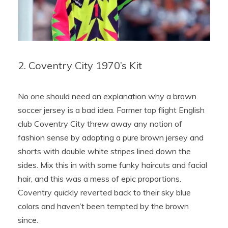
2. Coventry City 1970’s Kit
No one should need an explanation why a brown
soccer jersey is a bad idea. Former top flight English
club Coventry City threw away any notion of
fashion sense by adopting a pure brown jersey and
shorts with double white stripes lined down the
sides. Mix this in with some funky haircuts and facial
hair, and this was a mess of epic proportions.
Coventry quickly reverted back to their sky blue
colors and haven’t been tempted by the brown
since.