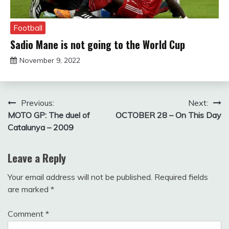
Football
Sadio Mane is not going to the World Cup
November 9, 2022
sportfunfactss
Post
Previous:
Next:
MOTO GP: The duel of
OCTOBER 28 – On This Day
navigation
Catalunya – 2009
Leave a Reply
Your email address will not be published.
Required fields
are marked
*
Comment
*