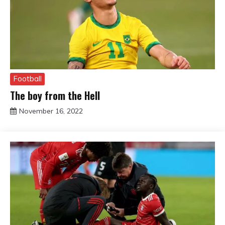
Football
The boy from the Hell
November 16, 2022
sportfunfactss