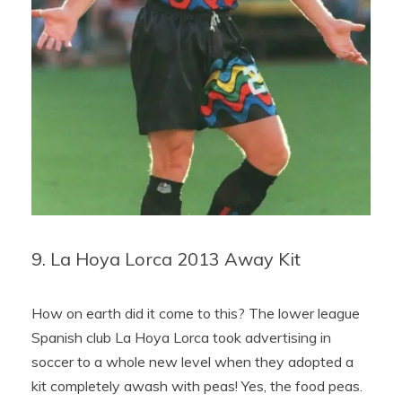
9. La Hoya Lorca 2013 Away Kit
How on earth did it come to this? The lower league
Spanish club La Hoya Lorca took advertising in
soccer to a whole new level when they adopted a
kit completely awash with peas! Yes, the food peas.