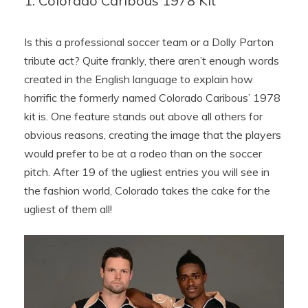
1. Colorado Caribous 1978 Kit
Is this a professional soccer team or a Dolly Parton
tribute act? Quite frankly, there aren’t enough words
created in the English language to explain how
horrific the formerly named Colorado Caribous’ 1978
kit is. One feature stands out above all others for
obvious reasons, creating the image that the players
would prefer to be at a rodeo than on the soccer
pitch. After 19 of the ugliest entries you will see in
the fashion world, Colorado takes the cake for the
ugliest of them all!