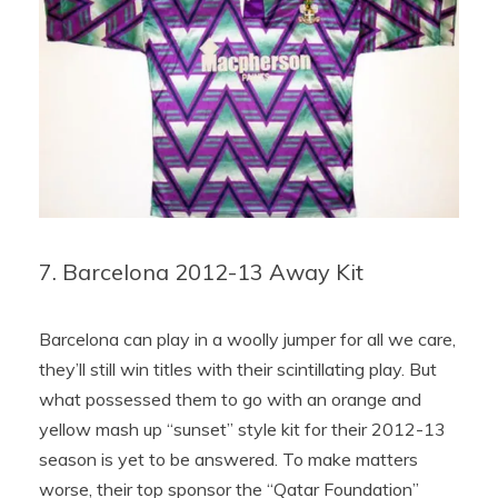
7. Barcelona 2012-13 Away Kit
Barcelona can play in a woolly jumper for all we care,
they’ll still win titles with their scintillating play. But
what possessed them to go with an orange and
yellow mash up “sunset” style kit for their 2012-13
season is yet to be answered. To make matters
worse, their top sponsor the “Qatar Foundation”