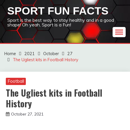
Skip
SPORT FUN FACTS
to
content
Sport is the best way to stay healthy and in a good
shape! Oh yeah, Sport is a Fun!
Home
2021
October
27
The Ugliest kits in Football History
Football
The Ugliest kits in Football
History
October 27, 2021
sportfunfactss