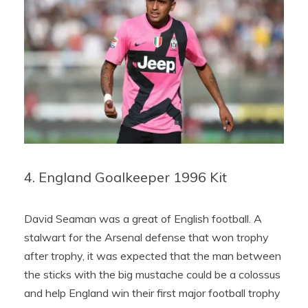
4. England Goalkeeper 1996 Kit
David Seaman was a great of English football. A
stalwart for the Arsenal defense that won trophy
after trophy, it was expected that the man between
the sticks with the big mustache could be a colossus
and help England win their first major football trophy