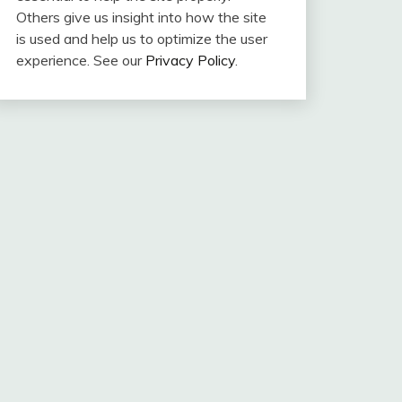
Others give us insight into how the site
is used and help us to optimize the user
experience. See our
Privacy Policy
.