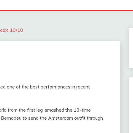
adic 10/10
ed one of the best performances in recent
drid from the first leg, smashed the 13-time
 Bernabeu to send the Amsterdam outfit through