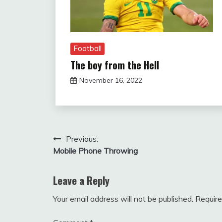
Football
The boy from the Hell
November 16, 2022
sportfunfactss
Post
Previous:
Mobile Phone Throwing
navigation
Leave a Reply
Your email address will not be published.
Require