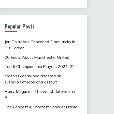
Popular Posts
Jan Oblak has Conceded 3 hat-tricks in
His Career
20 Facts About Manchester United
Top 5 Championship Players 2021-22
Mason Greenwood arrested on
suspicion of rape and assault
Harry Maguire – The worst defender in
PL
The Longest & Shortest Snooker Frame