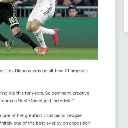
inst Los Blancos was an all-time Champions
g like this for years. So dominant, creative,
h team as
Real Madrid, just incredible.”
be one of the greatest champions League
initely one of the best ever by an opposition