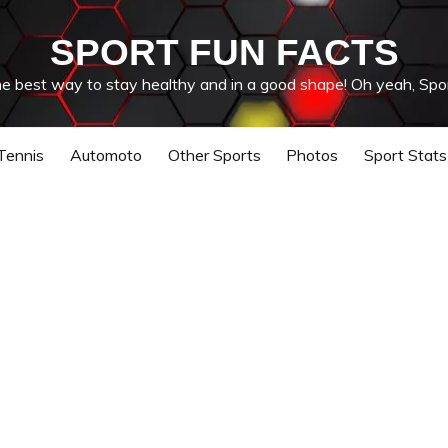
SPORT FUN FACTS
he best way to stay healthy and in a good shape! Oh yeah, Spor
Tennis
Automoto
Other Sports
Photos
Sport Stats