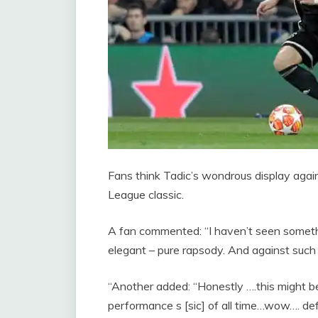
Fans think Tadic’s wondrous display aga
League classic.
A fan commented: “I haven’t seen somethin
elegant – pure rapsody. And against suc
“Another added: “Honestly ….this might 
performance s [sic] of all time…wow…. def