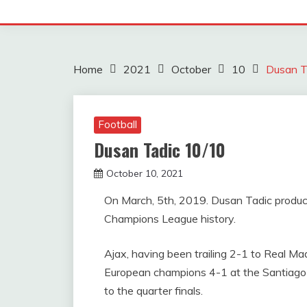
Home
2021
October
10
Dusan T
Football
Dusan Tadic 10/10
October 10, 2021
sportfunfactss
On March, 5th, 2019. Dusan Tadic produc
Champions League history.
Ajax, having been trailing 2-1 to Real Ma
European champions 4-1 at the Santiago
to the quarter finals.