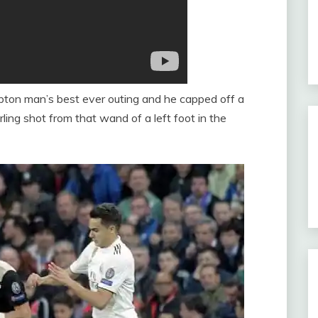
pton man’s best ever outing and he capped off a
ing shot from that wand of a left foot in the