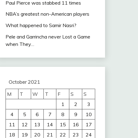
Paul Pierce was stabbed 11 times
NBA’s greatest non-American players
What happened to Samir Nasri?
Pele and Garrincha never Lost a Game
when They…
October 2021
M
T
W
T
F
S
S
1
2
3
4
5
6
7
8
9
10
11
12
13
14
15
16
17
18
19
20
21
22
23
24