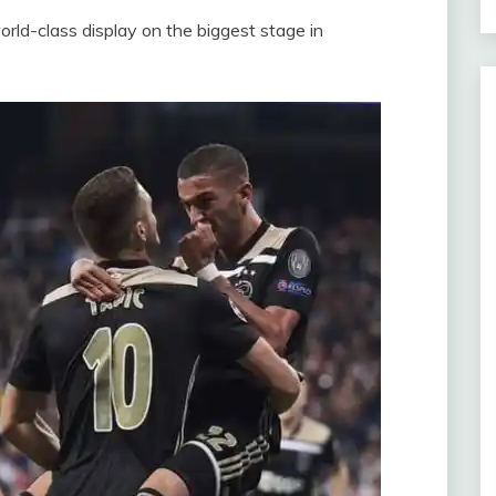
rld-class display on the biggest stage in