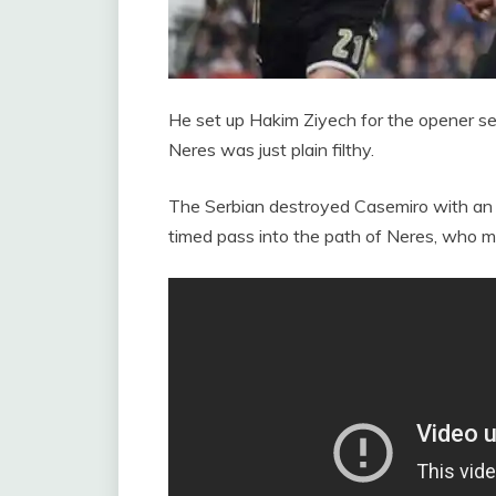
He set up Hakim Ziyech for the opener se
Neres was just plain filthy.
The Serbian destroyed Casemiro with an o
timed pass into the path of Neres, who m