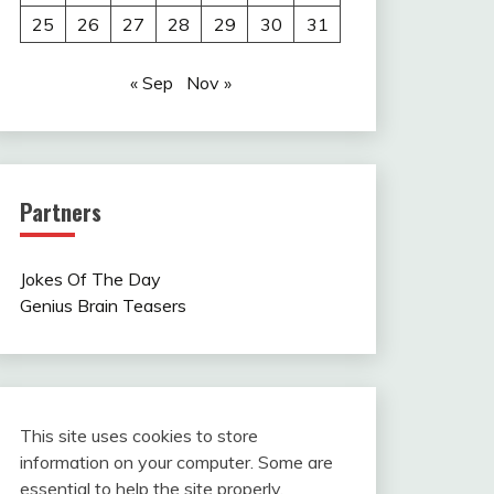
25
26
27
28
29
30
31
« Sep
Nov »
Partners
Jokes Of The Day
Genius Brain Teasers
This site uses cookies to store
information on your computer. Some are
essential to help the site properly.