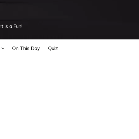
t is a Fun!
On This Day
Quiz