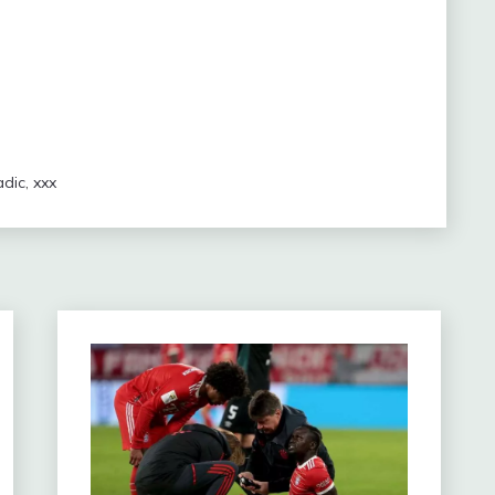
adic
,
xxx