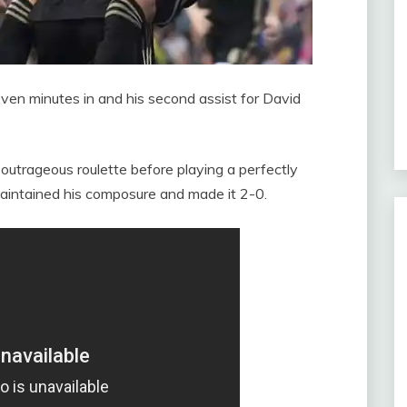
ven minutes in and his second assist for David
utrageous roulette before playing a perfectly
aintained his composure and made it 2-0.