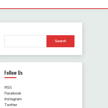
Search
Follow Us
RSS
Facebook
Instagram
Twitter