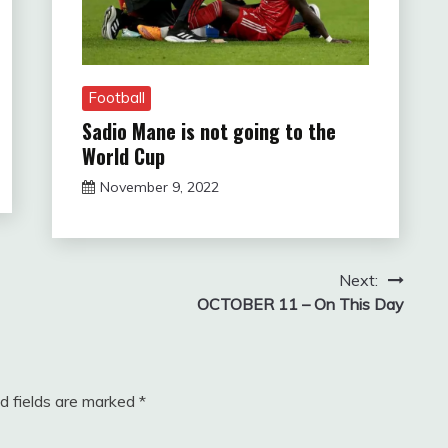
Football
Sadio Mane is not going to the
World Cup
November 9, 2022
sportfunfactss
Next:
OCTOBER 11 – On This Day
d fields are marked
*