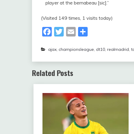
player at the bernabeau [sic].”
(Visited 149 times, 1 visits today)
Facebook
Twitter
Email
Share
ajax
,
championsleague
,
dt10
,
realmadrid
,
t
Related Posts