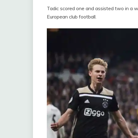
Tadic scored one and assisted two in a wo
European club football.