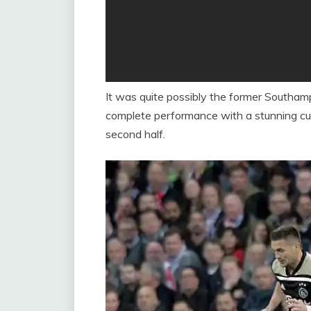
It was quite possibly the former Southam
complete performance with a stunning curl
second half.