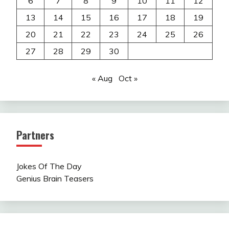
6
7
8
9
10
11
12
13
14
15
16
17
18
19
20
21
22
23
24
25
26
27
28
29
30
« Aug
Oct »
Partners
Jokes Of The Day
Genius Brain Teasers