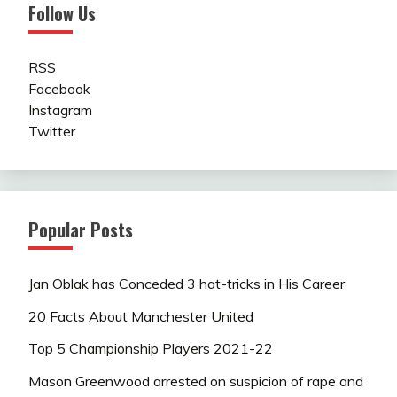
Follow Us
RSS
Facebook
Instagram
Twitter
Popular Posts
Jan Oblak has Conceded 3 hat-tricks in His Career
20 Facts About Manchester United
Top 5 Championship Players 2021-22
Mason Greenwood arrested on suspicion of rape and