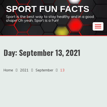
Skip
SPORT FUN FACTS
to
content
Sport is the best way to stay healthy and in a good
shape! Oh yeah, Sport is a Fun!
Day:
September 13, 2021
Home
2021
September
13