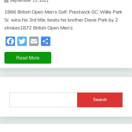
September 13, 2021
Miroslav
1866 British Open Men’s Golf, Prestwick GC: Willie Park
Obradovic
Sr. wins his 3rd title; beats his brother Davie Park by 2
strokes1872 British Open Men’s
Facebook
Twitter
Email
Share
Read More
Search