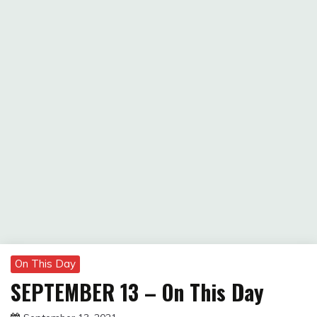
On This Day
SEPTEMBER 13 – On This Day