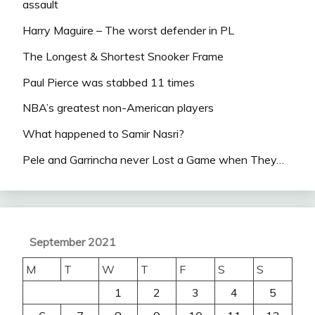
assault
Harry Maguire – The worst defender in PL
The Longest & Shortest Snooker Frame
Paul Pierce was stabbed 11 times
NBA’s greatest non-American players
What happened to Samir Nasri?
Pele and Garrincha never Lost a Game when They…
September 2021
M
T
W
T
F
S
S
1
2
3
4
5